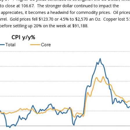
to close at 106.67. The stronger dollar continued to impact the
 appreciates, it becomes a headwind for commodity prices. Oil price
rrel. Gold prices fell $123.70 or 4.5% to $2,570 an Oz. Copper lost 5
 before settling up 20% on the week at $91,188.