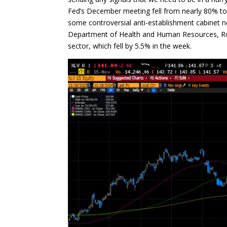
Fed’s December meeting fell from nearly 80% t
some controversial anti-establishment cabinet n
Department of Health and Human Resources, Rober
sector, which fell by 5.5% in the week.