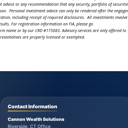
t advice or any recommendation that any security, portfolio of securitie
person. Personal investment advice can only be rendered after the engag
ation, including receipt of required disclosures. All investments involve
sults. For registration information on FIA, please go
irm name or by our CRD #175083. Advisory services are only offered to
epresentatives are properly licensed or exempted.
Contact Information
Cannon Wealth Solutions
Riverside, CT Office