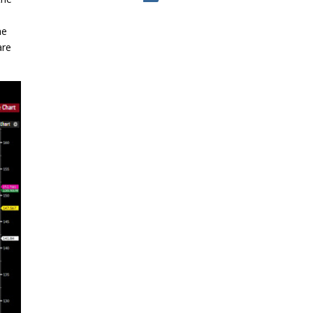
he
are