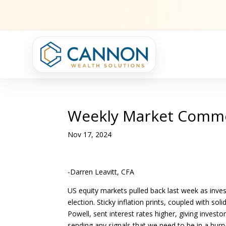
Weekly Market Comm
Nov 17, 2024
-Darren Leavitt, CFA
US equity markets pulled back last week as inve
election. Sticky inflation prints, coupled with s
Powell, sent interest rates higher, giving inves
sending any signals that we need to be in a hurry 