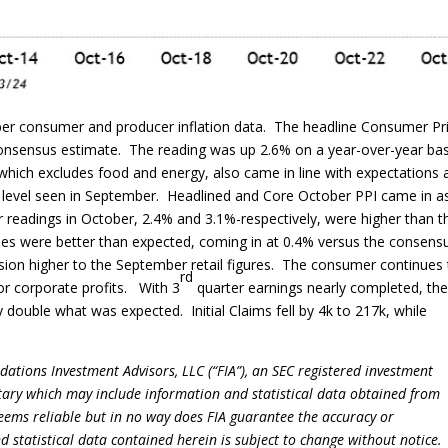
ber consumer and producer inflation data. The headline Consumer Pr
t consensus estimate. The reading was up 2.6% on a year-over-year bas
which excludes food and energy, also came in line with expectations 
 level seen in September. Headlined and Core October PPI came in a
readings in October, 2.4% and 3.1%-respectively, were higher than t
les were better than expected, coming in at 0.4% versus the consens
sion higher to the September retail figures. The consumer continues
rd
for corporate profits. With 3
quarter earnings nearly completed, th
 double what was expected. Initial Claims fell by 4k to 217k, while
dations Investment Advisors, LLC (“FIA”), an SEC registered investment
tary which may include information and statistical data obtained from
eems reliable but in no way does FIA guarantee the accuracy or
 statistical data contained herein is subject to change without notice.