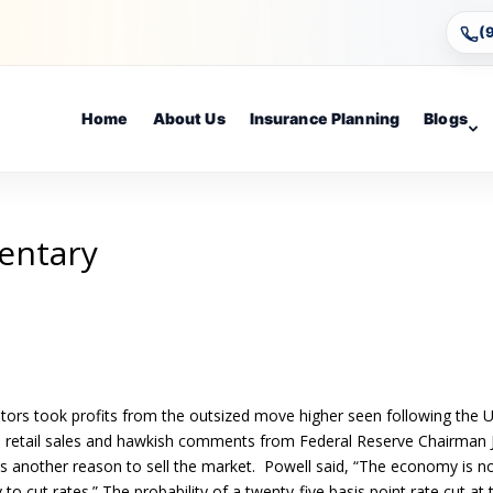
(
Home
About Us
Insurance Planning
Blogs
entary
stors took profits from the outsized move higher seen following the 
olid retail sales and hawkish comments from Federal Reserve Chairman J
tors another reason to sell the market. Powell said, “The economy is n
to cut rates.” The probability of a twenty-five basis point rate cut at 