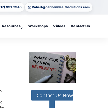
917) 991-2945
Robert@cannonwealthsolutions.com
Resources
Workshops
Videos
Contact Us
US
Contact Us Now
.
ot
the