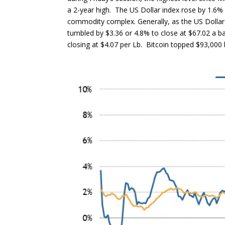
a 2-year high. The US Dollar index rose by 1.6% 
commodity complex. Generally, as the US Dollar
tumbled by $3.36 or 4.8% to close at $67.02 a ba
closing at $4.07 per Lb. Bitcoin topped $93,000