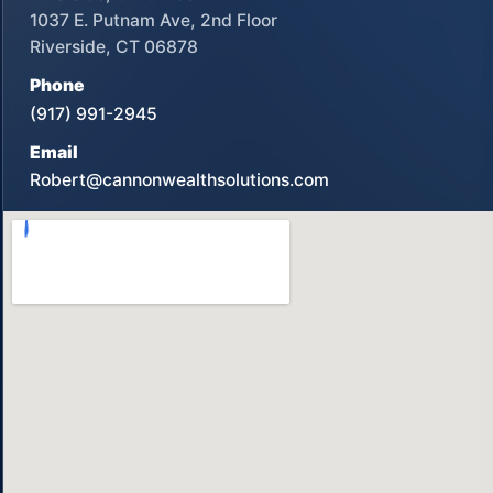
1037 E. Putnam Ave, 2nd Floor
Riverside, CT 06878
Phone
(917) 991-2945
Email
Robert@cannonwealthsolutions.com