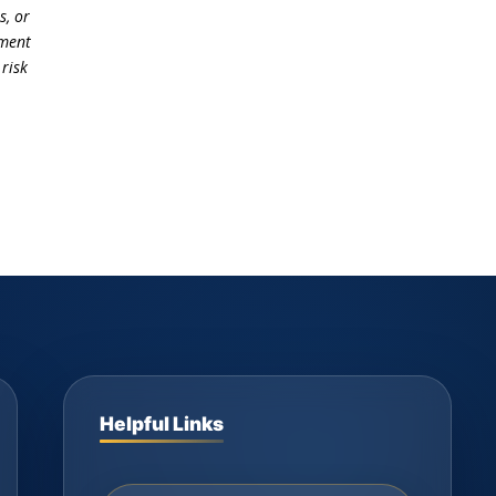
s, or
ement
 risk
Helpful Links