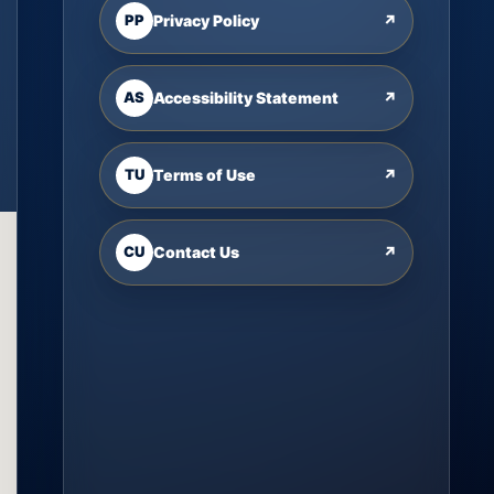
PP
Privacy Policy
↗
AS
Accessibility Statement
↗
TU
Terms of Use
↗
CU
Contact Us
↗