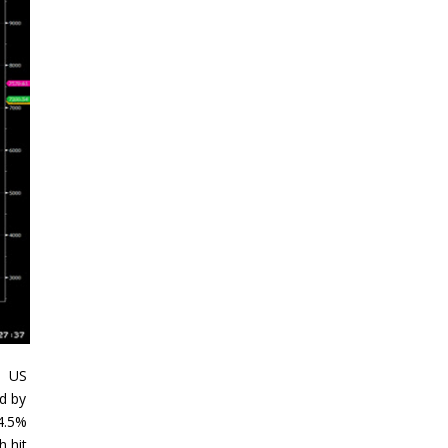
. US
ed by
 4.5%
h hit