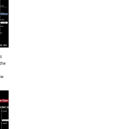
st
 the
a
ow