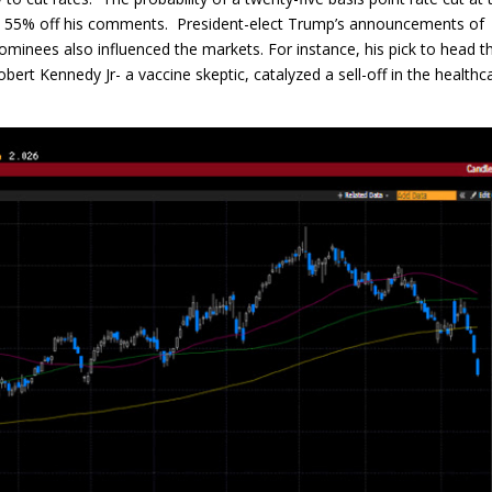
o 55% off his comments. President-elect Trump’s announcements of
ominees also influenced the markets. For instance, his pick to head t
t Kennedy Jr- a vaccine skeptic, catalyzed a sell-off in the healthc