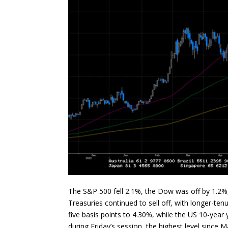
The S&P 500 fell 2.1%, the Dow was off by 1.2
Treasuries continued to sell off, with longer-te
five basis points to 4.30%, while the US 10-year 
during Friday’s session, the highest level since 