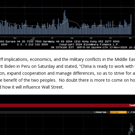
f implications, economics, and the military conflicts in the Middle Ea
t Biden in Peru on Saturday and stated, “China is ready to work with
n, expand cooperation and manage differences, so as to strive for 
 the benefit of the two peoples. No doubt there is more to come on h
how it will influence Wall Street.