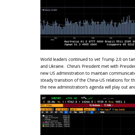
World leaders continued to vet Trump 2.0 on tarif
and Ukraine. China’s President met with Presiden
new US administration to maintain communicatio
steady transition of the China-US relations for
the new administration’s agenda will play out and 