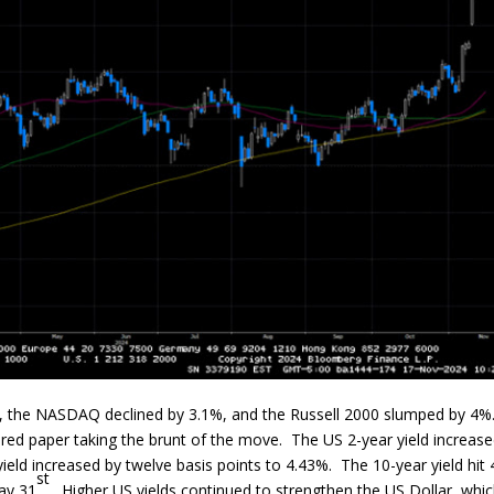
%, the NASDAQ declined by 3.1%, and the Russell 2000 slumped by 4%
nured paper taking the brunt of the move. The US 2-year yield increas
yield increased by twelve basis points to 4.43%. The 10-year yield hit
st
May 31
. Higher US yields continued to strengthen the US Dollar, whic