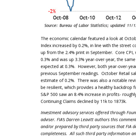
The economic calendar featured a look at Octo
Index increased by 0.2%, in line with the stree
up from the 2.4% print in September. Core CPI, 
0.3% and was up 3.3% year-over-year, the same
expected at 0.3%. However, both year-over-year 
previous September readings. October Retail sa
estimate of 0.2%. There was also a notable revi
be resilient, which provides a healthy backdrop 
S&P 500 saw an 8.4% increase in profits- roughly
Continuing Claims declined by 11k to 1873k.
Investment advisory services offered through Foun
adviser. FIA’s Darren Leavitt authors this commen
and/or prepared by third party sources that FIA d
completeness. All such third party information and