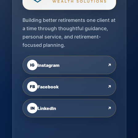
Building better retirements one client at
a time through thoughtful guidance,
personal service, and retirement-
focused planning.
IG
Instagram
↗
FB
Facebook
↗
IN
LinkedIn
↗