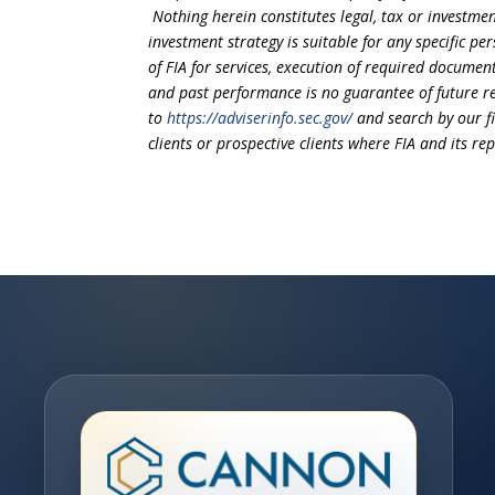
Nothing herein constitutes legal, tax or investmen
investment strategy is suitable for any specific 
of FIA for services, execution of required document
and past performance is no guarantee of future re
to
https://adviserinfo.sec.gov/
and search by our f
clients or prospective clients where FIA and its r