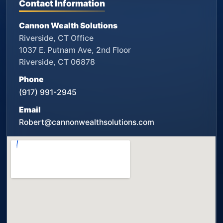
Contact Information
Cannon Wealth Solutions
Riverside, CT Office
1037 E. Putnam Ave, 2nd Floor
Riverside, CT 06878
Phone
(917) 991-2945
Email
Robert@cannonwealthsolutions.com