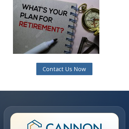
Contact Us Now