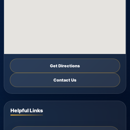
Get Directions
Contact Us
Helpful Links