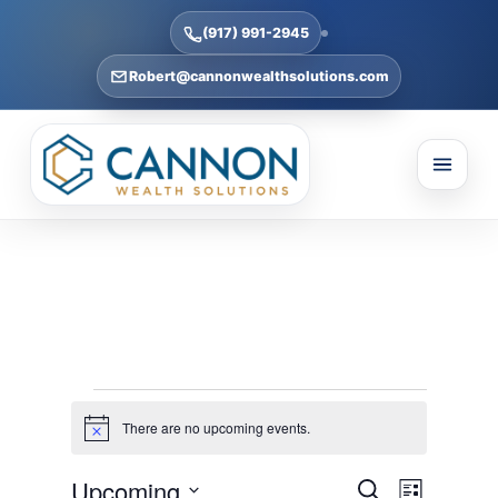
(917) 991-2945
Robert@cannonwealthsolutions.com
Events
There are no upcoming events.
Notice
Events
Event
Upcoming
Search