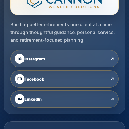
Building better retirements one client at a time
through thoughtful guidance, personal service,
and retirement-focused planning.
IG
Instagram
↗
FB
Facebook
↗
IN
LinkedIn
↗