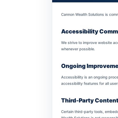
Cannon Wealth Solutions is commit
Accessibility Comm
We strive to improve website acc
whenever possible.
Ongoing Improveme
Accessibility is an ongoing proc
accessibility features for all user
Third-Party Conten
Certain third-party tools, embed
Wealth Solutions is not responsib