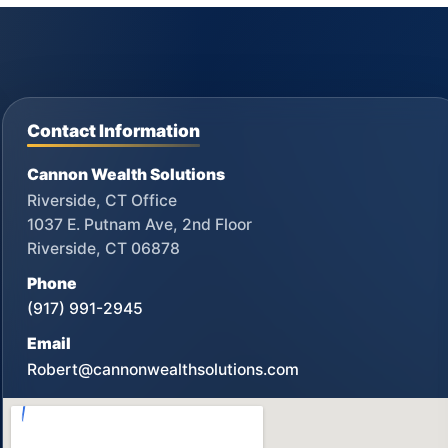
Contact Information
Cannon Wealth Solutions
Riverside, CT Office
1037 E. Putnam Ave, 2nd Floor
Riverside, CT 06878
Phone
(917) 991-2945
Email
Robert@cannonwealthsolutions.com