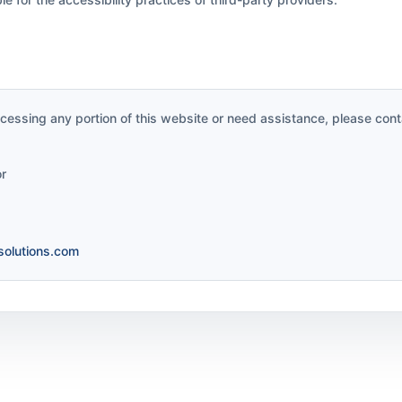
accessing any portion of this website or need assistance, please cont
or
olutions.com