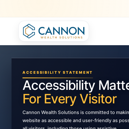
ACCESSIBILITY STATEMENT
Accessibility Matt
For Every Visitor
Cannon Wealth Solutions is committed to makin
website as accessible and user-friendly as poss
all visitors, including those using assistive