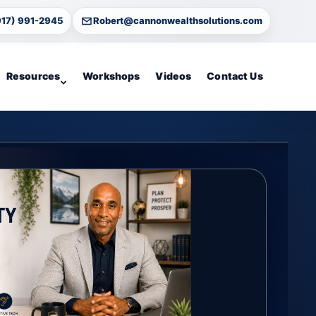
917) 991-2945
Robert@cannonwealthsolutions.com
Resources
Workshops
Videos
Contact Us