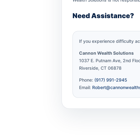
Need Assistance?
If you experience difficulty 
Cannon Wealth Solutions
1037 E. Putnam Ave, 2nd Flo
Riverside, CT 06878
Phone:
(917) 991-2945
Email:
Robert@cannonwealths