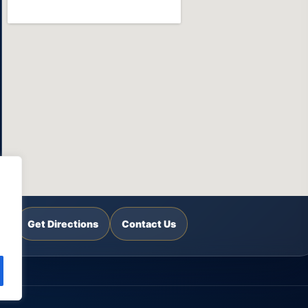
Get Directions
Contact Us