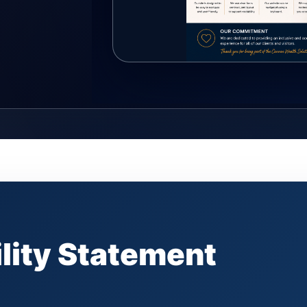
lity Statement