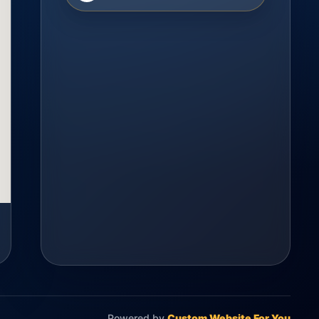
Powered by
Custom Website For You