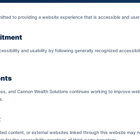
ted to providing a website experience that is accessible and user-fr
itment
essibility and usability by following generally recognized accessibi
nts
ess, and Cannon Wealth Solutions continues working to improve webs
s.
t
ded content, or external websites linked through this website may n
le for the accessibility practices of third-party providers.