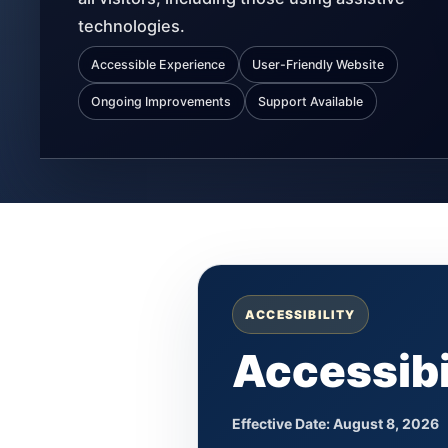
technologies.
Accessible Experience
User-Friendly Website
Ongoing Improvements
Support Available
ACCESSIBILITY
Accessibi
Effective Date:
August 8, 2026