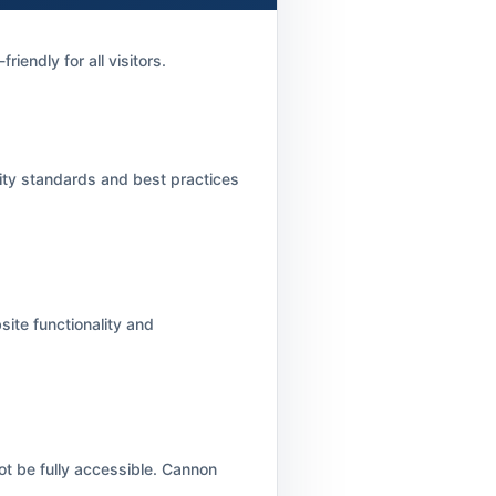
iendly for all visitors.
lity standards and best practices
ite functionality and
ot be fully accessible. Cannon