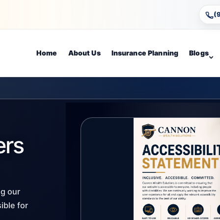
(
Home
About Us
Insurance Planning
Blogs
ers
g our
ible for