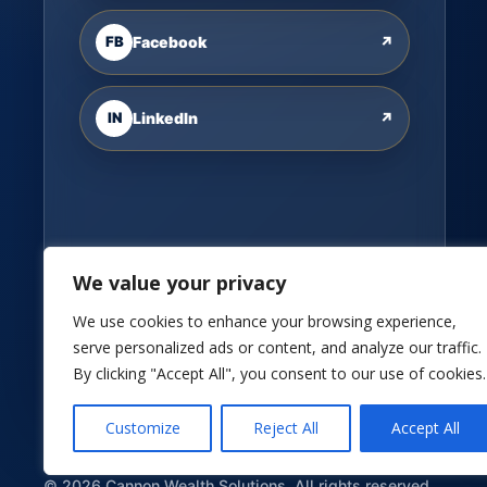
FB
Facebook
↗
IN
LinkedIn
↗
We value your privacy
We use cookies to enhance your browsing experience,
serve personalized ads or content, and analyze our traffic.
By clicking "Accept All", you consent to our use of cookies.
Customize
Reject All
Accept All
©
2026
Cannon Wealth Solutions. All rights reserved.