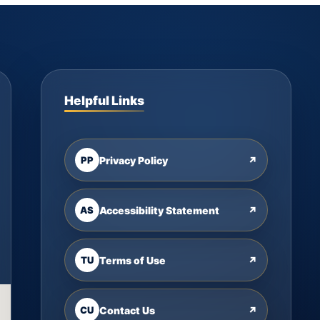
Helpful Links
PP
Privacy Policy
↗
AS
Accessibility Statement
↗
TU
Terms of Use
↗
CU
Contact Us
↗