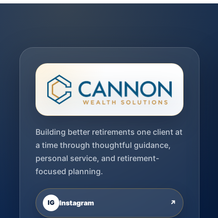
Building better retirements one client at
a time through thoughtful guidance,
personal service, and retirement-
focused planning.
IG
Instagram
↗