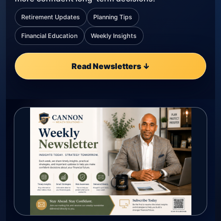
Retirement Updates
Planning Tips
Financial Education
Weekly Insights
Read Newsletters ↓