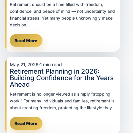
Retirement should be a time filled with freedom,
confidence, and peace of mind — not uncertainty and
financial stress. Yet many people unknowingly make
decision…
Read More
May 21, 2026
1 min read
Retirement Planning in 2026:
Building Confidence for the Years
Ahead
Retirement is no longer viewed as simply “stopping
work.” For many individuals and families, retirement is
about creating freedom, protecting the lifestyle they…
Read More