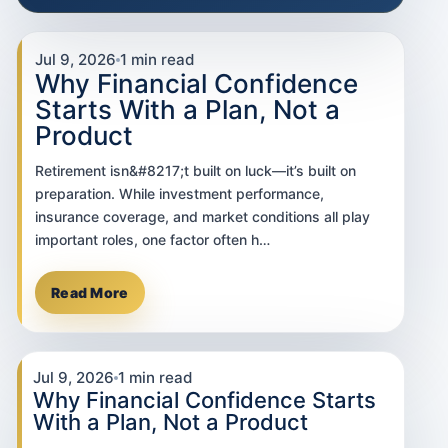
Jul 9, 2026
1 min read
Why Financial Confidence
Starts With a Plan, Not a
Product
Retirement isn&#8217;t built on luck—it’s built on
preparation. While investment performance,
insurance coverage, and market conditions all play
important roles, one factor often h…
Read More
Jul 9, 2026
1 min read
Why Financial Confidence Starts
With a Plan, Not a Product