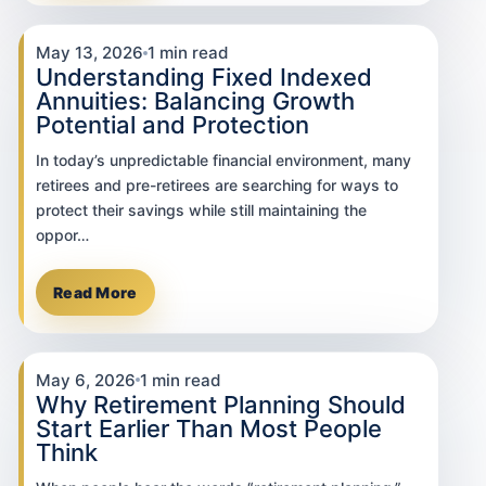
May 13, 2026
1 min read
Understanding Fixed Indexed
Annuities: Balancing Growth
Potential and Protection
In today’s unpredictable financial environment, many
retirees and pre-retirees are searching for ways to
protect their savings while still maintaining the
oppor…
Read More
May 6, 2026
1 min read
Why Retirement Planning Should
Start Earlier Than Most People
Think