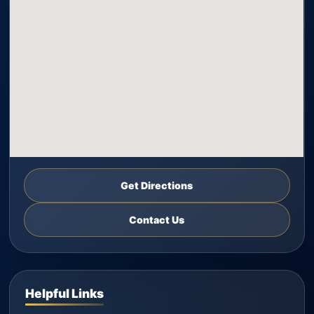
Get Directions
Contact Us
Helpful Links