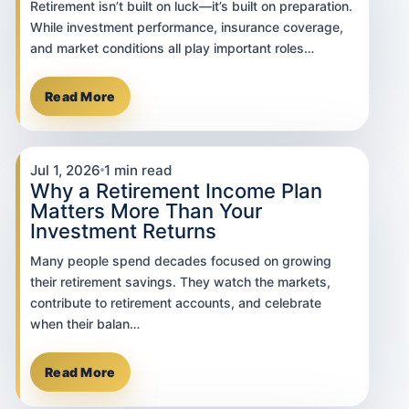
Retirement isn’t built on luck—it’s built on preparation.
While investment performance, insurance coverage,
and market conditions all play important roles…
Read More
Jul 1, 2026
1 min read
Why a Retirement Income Plan
Matters More Than Your
Investment Returns
Many people spend decades focused on growing
their retirement savings. They watch the markets,
contribute to retirement accounts, and celebrate
when their balan…
Read More