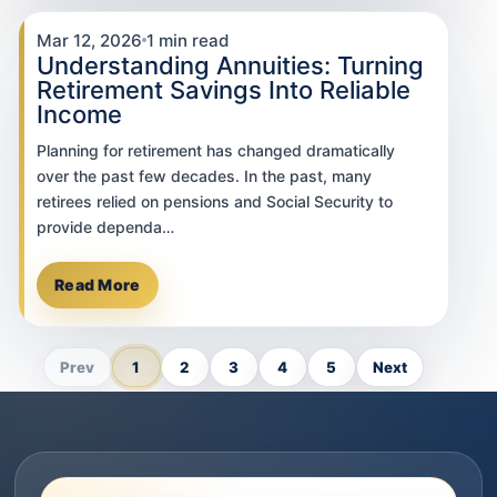
Mar 12, 2026
1 min read
Understanding Annuities: Turning
Retirement Savings Into Reliable
Income
Planning for retirement has changed dramatically
over the past few decades. In the past, many
retirees relied on pensions and Social Security to
provide dependa…
Read More
Prev
1
2
3
4
5
Next