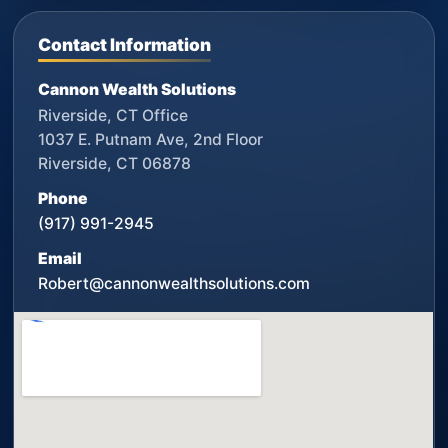
Contact Information
Cannon Wealth Solutions
Riverside, CT Office
1037 E. Putnam Ave, 2nd Floor
Riverside, CT 06878
Phone
(917) 991-2945
Email
Robert@cannonwealthsolutions.com