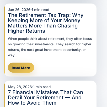
Jun 26, 2026
1 min read
The Retirement Tax Trap: Why
Keeping More of Your Money
Matters More Than Chasing
Higher Returns
When people think about retirement, they often focus
on growing their investments. They search for higher
returns, the next great investment opportunity, or
way…
Read More
May 28, 2026
1 min read
7 Financial Mistakes That Can
Derail Your Retirement — And
How to Avoid Them