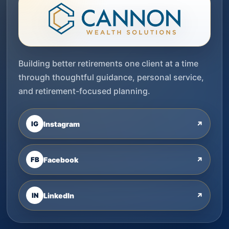
Building better retirements one client at a time
through thoughtful guidance, personal service,
and retirement-focused planning.
IG
Instagram
↗
FB
Facebook
↗
IN
LinkedIn
↗