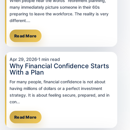
When people hear the words “retirement planning,”
many immediately picture someone in their 60s
preparing to leave the workforce. The reality is very
different.…
Read More
Apr 29, 2026
1 min read
Why Financial Confidence Starts
With a Plan
For many people, financial confidence is not about
having millions of dollars or a perfect investment
strategy. It is about feeling secure, prepared, and in
con…
Read More