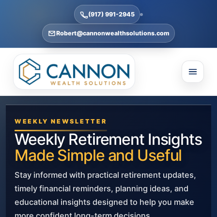
(917) 991-2945
Robert@cannonwealthsolutions.com
WEEKLY NEWSLETTER
Weekly Retirement Insights
Made Simple and Useful
Stay informed with practical retirement updates,
timely financial reminders, planning ideas, and
educational insights designed to help you make
more confident long-term decisions.