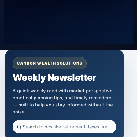
CANNON WEALTH SOLUTIONS
Weekly Newsletter
A quick weekly read with market perspective,
practical planning tips, and timely reminders
— built to help you stay informed without the
noise.