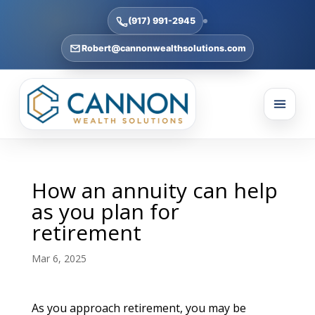
(917) 991-2945
Robert@cannonwealthsolutions.com
How an annuity can help
as you plan for
retirement
Mar 6, 2025
As you approach retirement, you may be