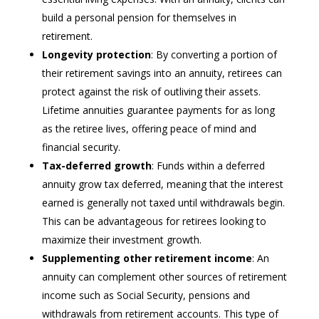
build a personal pension for themselves in
retirement.
Longevity protection
: By converting a portion of
their retirement savings into an annuity, retirees can
protect against the risk of outliving their assets.
Lifetime annuities guarantee payments for as long
as the retiree lives, offering peace of mind and
financial security.
Tax-deferred growth
: Funds within a deferred
annuity grow tax deferred, meaning that the interest
earned is generally not taxed until withdrawals begin.
This can be advantageous for retirees looking to
maximize their investment growth.
Supplementing other retirement income
: An
annuity can complement other sources of retirement
income such as Social Security, pensions and
withdrawals from retirement accounts. This type of