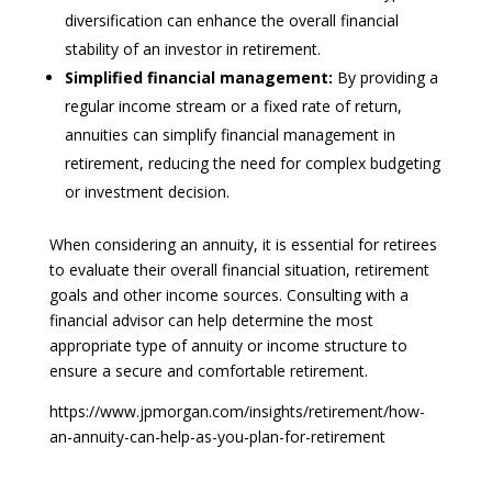
diversification can enhance the overall financial
stability of an investor in retirement.
Simplified financial management:
By providing a
regular income stream or a fixed rate of return,
annuities can simplify financial management in
retirement, reducing the need for complex budgeting
or investment decision.
When considering an annuity, it is essential for retirees
to evaluate their overall financial situation, retirement
goals and other income sources. Consulting with a
financial advisor can help determine the most
appropriate type of annuity or income structure to
ensure a secure and comfortable retirement.
https://www.jpmorgan.com/insights/retirement/how-
an-annuity-can-help-as-you-plan-for-retirement