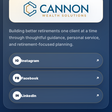
Building better retirements one client at a time
through thoughtful guidance, personal service,
and retirement-focused planning.
IG
Instagram
↗
FB
Facebook
↗
IN
LinkedIn
↗