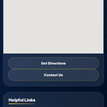
Get Directions
Contact Us
Helpful Links