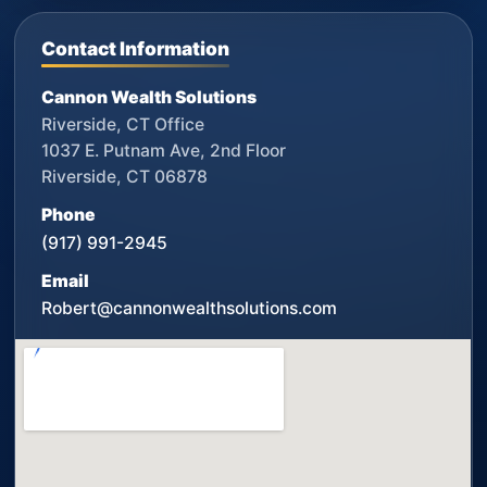
Contact Information
Cannon Wealth Solutions
Riverside, CT Office
1037 E. Putnam Ave, 2nd Floor
Riverside, CT 06878
Phone
(917) 991-2945
Email
Robert@cannonwealthsolutions.com