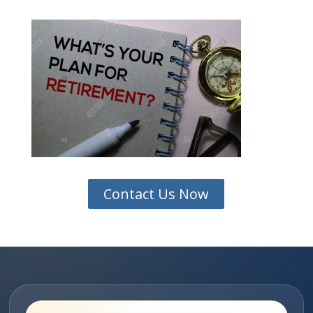
Contact Us Now