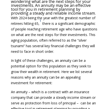
wondering what are the next steps for your
investments. An annuity may be an effective
tool for you in retirement planning by
providing a steady and reliable income stream.
With 2024 being the year with the greatest number of
1
retirees hitting 65,
there is a significant demographic
of people reaching retirement age who have questions
on what are the next steps for their investments. This
aging population, often referred to as the “silver
tsunami” has several key financial challenges they will
need to face in short order.
In light of these challenges, an annuity can be a
potential option for this population as they seek to
grow their wealth in retirement. Here we list several
reasons why an annuity can be an appealing
investment for retirement:
An annuity – which is a contract with an insurance
company that can provide a steady income stream or
serve as protection from loss of principal – can be an
effective tool in retirement planning by providing a