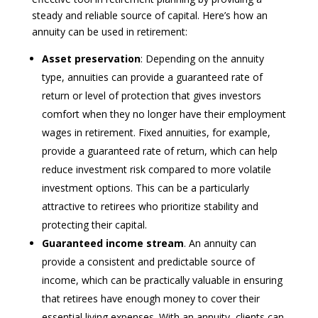
steady and reliable source of capital. Here’s how an
annuity can be used in retirement:
Asset preservation
: Depending on the annuity
type, annuities can provide a guaranteed rate of
return or level of protection that gives investors
comfort when they no longer have their employment
wages in retirement. Fixed annuities, for example,
provide a guaranteed rate of return, which can help
reduce investment risk compared to more volatile
investment options. This can be a particularly
attractive to retirees who prioritize stability and
protecting their capital.
Guaranteed income stream
. An annuity can
provide a consistent and predictable source of
income, which can be practically valuable in ensuring
that retirees have enough money to cover their
essential living expenses. With an annuity, clients can