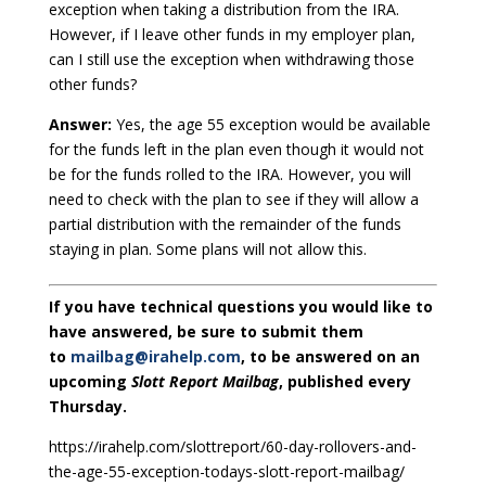
exception when taking a distribution from the IRA.
However, if I leave other funds in my employer plan,
can I still use the exception when withdrawing those
other funds?
Answer:
Yes, the age 55 exception would be available
for the funds left in the plan even though it would not
be for the funds rolled to the IRA. However, you will
need to check with the plan to see if they will allow a
partial distribution with the remainder of the funds
staying in plan. Some plans will not allow this.
If you have technical questions you would like to
have answered, be sure to submit them
to
mailbag@irahelp.com
, to be answered on an
upcoming
Slott Report Mailbag
, published every
Thursday.
https://irahelp.com/slottreport/60-day-rollovers-and-
the-age-55-exception-todays-slott-report-mailbag/