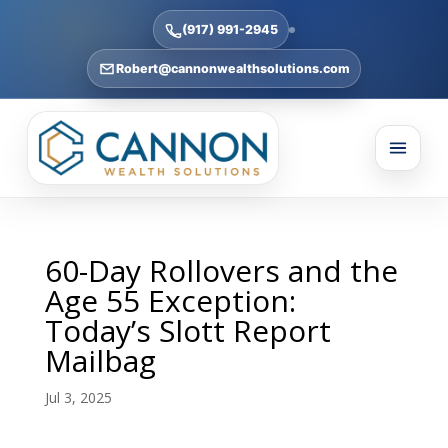
(917) 991-2945
Robert@cannonwealthsolutions.com
60-Day Rollovers and the
Age 55 Exception:
Today’s Slott Report
Mailbag
Jul 3, 2025