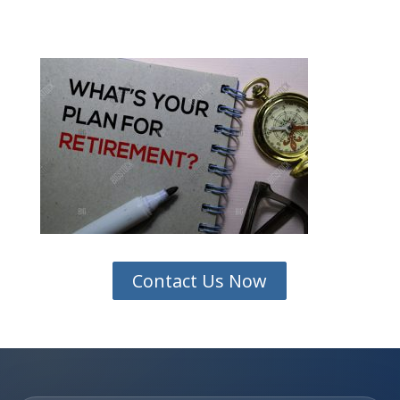
Contact Us Now