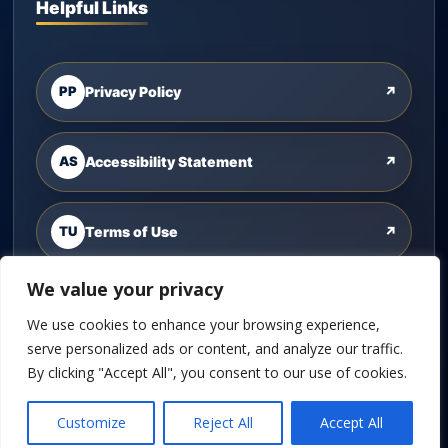
Helpful Links
PP
Privacy Policy
↗
AS
Accessibility Statement
↗
TU
Terms of Use
↗
We value your privacy
CU
Contact Us
↗
We use cookies to enhance your browsing experience,
serve personalized ads or content, and analyze our traffic.
By clicking "Accept All", you consent to our use of cookies.
©
2026
Cannon Wealth Solutions. All rights reserved.
Customize
Reject All
Accept All
Powered by
Custom Website For You