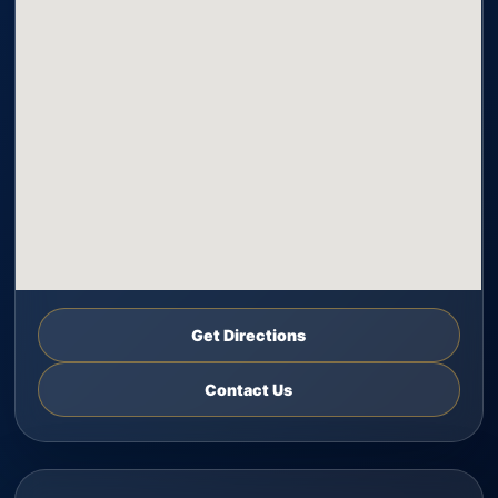
Get Directions
Contact Us