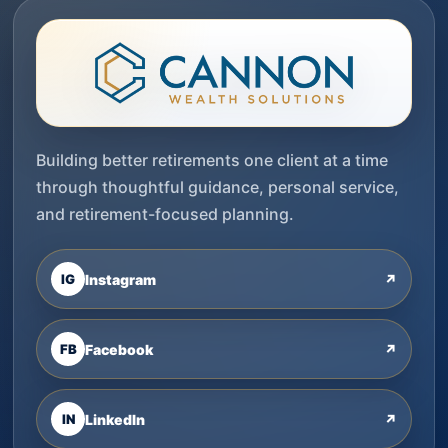
Building better retirements one client at a time
through thoughtful guidance, personal service,
and retirement-focused planning.
IG
Instagram
↗
FB
Facebook
↗
IN
LinkedIn
↗