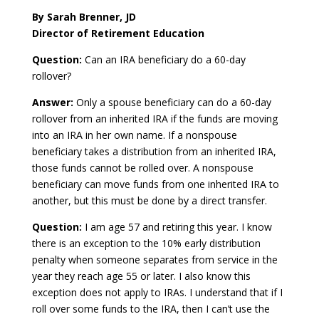
By Sarah Brenner, JD
Director of Retirement Education
Question:
Can an IRA beneficiary do a 60-day
rollover?
Answer:
Only a spouse beneficiary can do a 60-day
rollover from an inherited IRA if the funds are moving
into an IRA in her own name. If a nonspouse
beneficiary takes a distribution from an inherited IRA,
those funds cannot be rolled over. A nonspouse
beneficiary can move funds from one inherited IRA to
another, but this must be done by a direct transfer.
Question:
I am age 57 and retiring this year. I know
there is an exception to the 10% early distribution
penalty when someone separates from service in the
year they reach age 55 or later. I also know this
exception does not apply to IRAs. I understand that if I
roll over some funds to the IRA, then I can’t use the