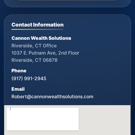
Contact Information
Cannon Wealth Solutions
Riverside, CT Office
1037 E. Putnam Ave, 2nd Floor
Riverside, CT 06878
Phone
(917) 991-2945
Email
Robert@cannonwealthsolutions.com