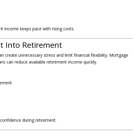
ent income keeps pace with rising costs.
t Into Retirement
n create unnecessary stress and limit financial flexibility. Mortgage
ans can reduce available retirement income quickly.
irement
confidence during retirement.