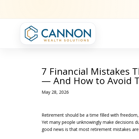
7 Financial Mistakes 
— And How to Avoid
May 28, 2026
Retirement should be a time filled with freedom,
Yet many people unknowingly make decisions durin
good news is that most retirement mistakes are 