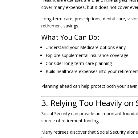
Healthcare expenses are one of the largest reti
cover many expenses, but it does not cover ever
Long-term care, prescriptions, dental care, visi
retirement savings.
What You Can Do:
Understand your Medicare options early
Explore supplemental insurance coverage
Consider long-term care planning
Build healthcare expenses into your retiremen
Planning ahead can help protect both your saving
3. Relying Too Heavily on S
Social Security can provide an important foundat
source of retirement funding.
Many retirees discover that Social Security alone