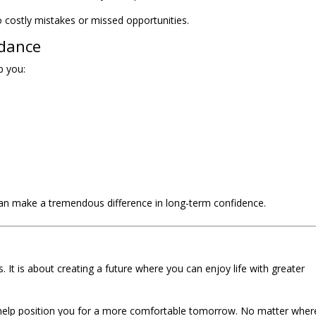
 costly mistakes or missed opportunities.
idance
p you:
g
an make a tremendous difference in long-term confidence.
It is about creating a future where you can enjoy life with greater
help position you for a more comfortable tomorrow. No matter wher