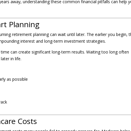
 years away, understanding these common financial pitfalls can help 
art Planning
ing retirement planning can wait until later. The earlier you begin, 
ounding interest and long-term investment strategies.
time can create significant long-term results. Waiting too long often
ter in life.
rly as possible
rack
hcare Costs