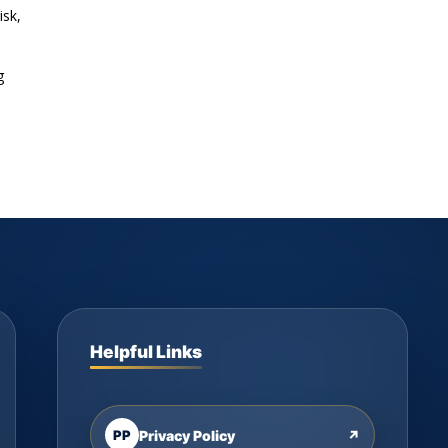
isk,
g
Helpful Links
PP
Privacy Policy
↗