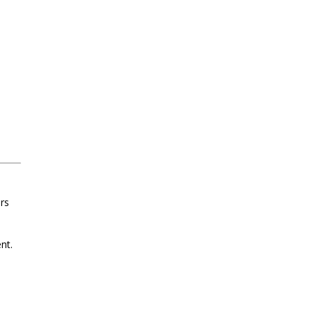
ars
nt.