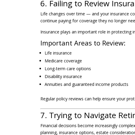
6. Failing to Review Insu
Life changes over time — and your insurance co
continue paying for coverage they no longer nee
Insurance plays an important role in protecting 
Important Areas to Review:
Life insurance
Medicare coverage
Long-term care options
Disability insurance
Annuities and guaranteed income products
Regular policy reviews can help ensure your protec
7. Trying to Navigate Ret
Financial decisions become increasingly comple
planning, insurance options, estate considerations