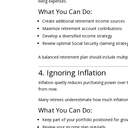
living expenses.
What You Can Do:
Create additional retirement income sources
Maximize retirement account contributions
Develop a diversified income strategy
Review optimal Social Security claiming strate
A balanced retirement plan should include multip
4. Ignoring Inflation
Inflation quietly reduces purchasing power over
from now.
Many retirees underestimate how much inflation ca
What You Can Do:
Keep part of your portfolio positioned for gro
Review your income plan regularly