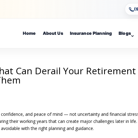
(
Home
About Us
Insurance Planning
Blogs
That Can Derail Your Retirement
 Them
 confidence, and peace of mind — not uncertainty and financial stres
g their working years that can create major challenges later in life
avoidable with the right planning and guidance.