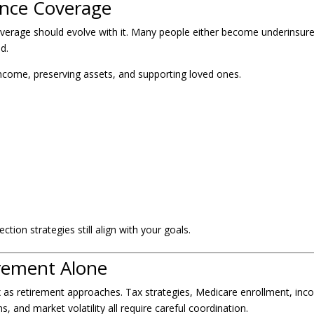
rance Coverage
verage should evolve with it. Many people either become underinsur
d.
income, preserving assets, and supporting loved ones.
tion strategies still align with your goals.
irement Alone
x as retirement approaches. Tax strategies, Medicare enrollment, in
, and market volatility all require careful coordination.