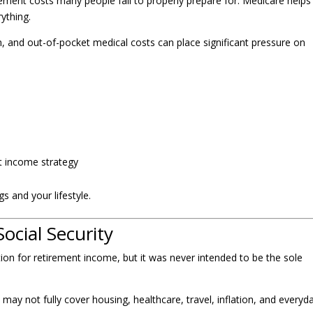
rement costs many people fail to properly prepare for. Medicare helps
ything.
on, and out-of-pocket medical costs can place significant pressure on
t income strategy
s and your lifestyle.
ocial Security
ion for retirement income, but it was never intended to be the sole
 may not fully cover housing, healthcare, travel, inflation, and everyd