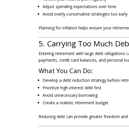
Adjust spending expectations over time
Avoid overly conservative strategies too early
Planning for inflation helps ensure your retirem
5. Carrying Too Much Deb
Entering retirement with large debt obligations ca
payments, credit card balances, and personal lo
What You Can Do:
Develop a debt reduction strategy before ret
Prioritize high-interest debt first
Avoid unnecessary borrowing
Create a realistic retirement budget
Reducing debt can provide greater freedom and 