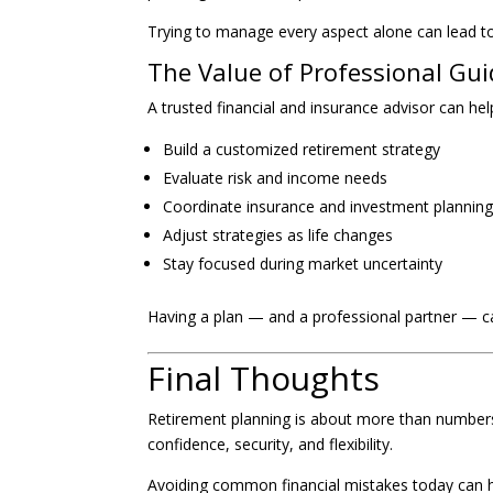
Trying to manage every aspect alone can lead to
The Value of Professional Gu
A trusted financial and insurance advisor can hel
Build a customized retirement strategy
Evaluate risk and income needs
Coordinate insurance and investment plannin
Adjust strategies as life changes
Stay focused during market uncertainty
Having a plan — and a professional partner — c
Final Thoughts
Retirement planning is about more than numbers. 
confidence, security, and flexibility.
Avoiding common financial mistakes today can 