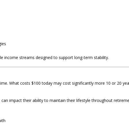
gies
le income streams designed to support long-term stability.
 time. What costs $100 today may cost significantly more 10 or 20 ye
n impact their ability to maintain their lifestyle throughout retireme
wth