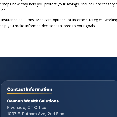
ive steps now may help you protect your savings, reduce unnecessary r
sion.
, insurance solutions, Medicare options, or income strategies, workin
 help you make informed decisions tailored to your goals.
Contact Information
Cannon Wealth Solutions
Riverside, CT Office
1037 E. Putnam Ave, 2nd Floor