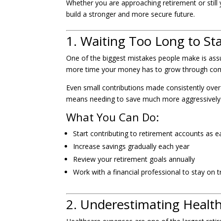
Whether you are approaching retirement or still
build a stronger and more secure future.
1. Waiting Too Long to St
One of the biggest mistakes people make is assum
more time your money has to grow through comp
Even small contributions made consistently over 
means needing to save much more aggressively la
What You Can Do:
Start contributing to retirement accounts as ea
Increase savings gradually each year
Review your retirement goals annually
Work with a financial professional to stay on t
2. Underestimating Healt