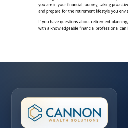
you are in your financial journey, taking proact
and prepare for the retirement lifestyle you envi
If you have questions about retirement planning
with a knowledgeable financial professional can