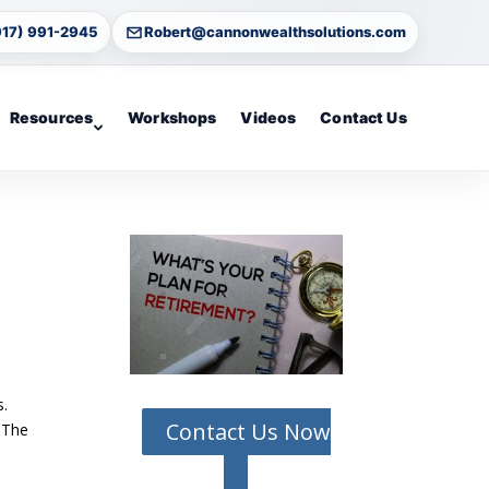
917) 991-2945
Robert@cannonwealthsolutions.com
Resources
Workshops
Videos
Contact Us
s.
Contact Us Now
. The