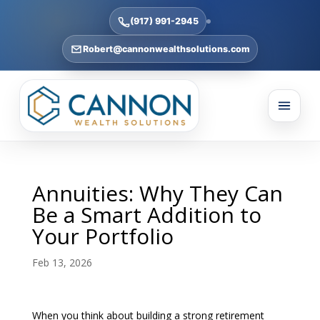
(917) 991-2945
Robert@cannonwealthsolutions.com
Annuities: Why They Can
Be a Smart Addition to
Your Portfolio
Feb 13, 2026
When you think about building a strong retirement