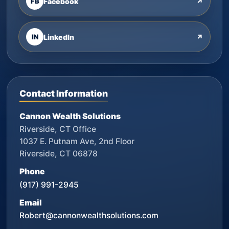
FB
Facebook
↗
IN
LinkedIn
↗
Contact Information
Cannon Wealth Solutions
Riverside, CT Office
1037 E. Putnam Ave, 2nd Floor
Riverside, CT 06878
Phone
(917) 991-2945
Email
Robert@cannonwealthsolutions.com