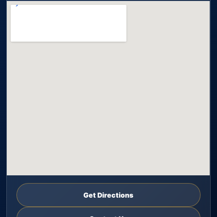
Get Directions