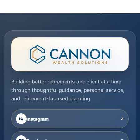
Building better retirements one client at a time
through thoughtful guidance, personal service,
and retirement-focused planning.
IG
Instagram
↗