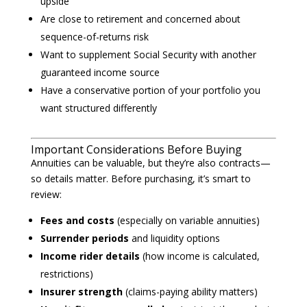
upside
Are close to retirement and concerned about
sequence-of-returns risk
Want to supplement Social Security with another
guaranteed income source
Have a conservative portion of your portfolio you
want structured differently
Important Considerations Before Buying
Annuities can be valuable, but they’re also contracts—
so details matter. Before purchasing, it’s smart to
review:
Fees and costs
(especially on variable annuities)
Surrender periods
and liquidity options
Income rider details
(how income is calculated,
restrictions)
Insurer strength
(claims-paying ability matters)