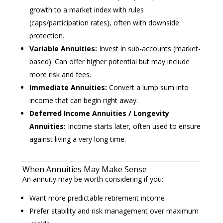
growth to a market index with rules
(caps/participation rates), often with downside
protection.
Variable Annuities:
Invest in sub-accounts (market-
based). Can offer higher potential but may include
more risk and fees.
Immediate Annuities:
Convert a lump sum into
income that can begin right away.
Deferred Income Annuities / Longevity
Annuities:
Income starts later, often used to ensure
against living a very long time.
When Annuities May Make Sense
An annuity may be worth considering if you:
Want more predictable retirement income
Prefer stability and risk management over maximum