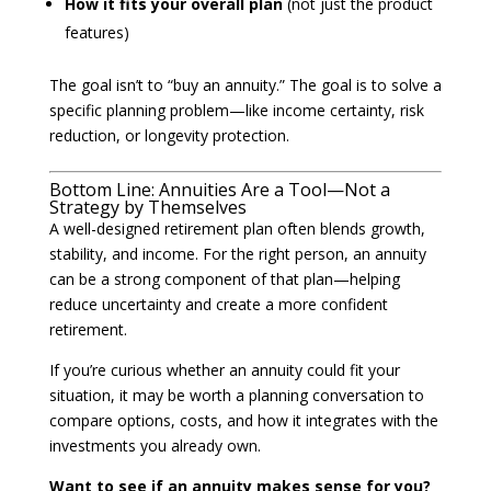
How it fits your overall plan
(not just the product
features)
The goal isn’t to “buy an annuity.” The goal is to solve a
specific planning problem—like income certainty, risk
reduction, or longevity protection.
Bottom Line: Annuities Are a Tool—Not a
Strategy by Themselves
A well-designed retirement plan often blends growth,
stability, and income. For the right person, an annuity
can be a strong component of that plan—helping
reduce uncertainty and create a more confident
retirement.
If you’re curious whether an annuity could fit your
situation, it may be worth a planning conversation to
compare options, costs, and how it integrates with the
investments you already own.
Want to see if an annuity makes sense for you?