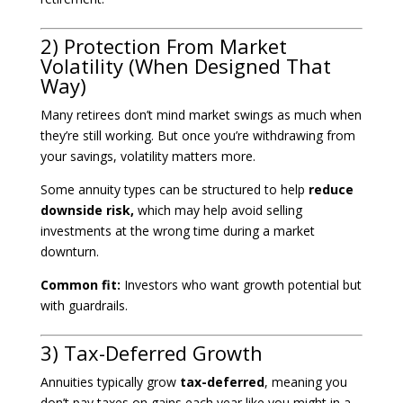
2) Protection From Market
Volatility (When Designed That
Way)
Many retirees don’t mind market swings as much when
they’re still working. But once you’re withdrawing from
your savings, volatility matters more.
Some annuity types can be structured to help
reduce
downside risk,
which may help avoid selling
investments at the wrong time during a market
downturn.
Common fit:
Investors who want growth potential but
with guardrails.
3) Tax-Deferred Growth
Annuities typically grow
tax-deferred
, meaning you
don’t pay taxes on gains each year like you might in a