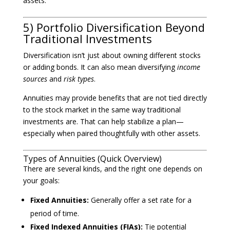
assets.
5) Portfolio Diversification Beyond
Traditional Investments
Diversification isn’t just about owning different stocks
or adding bonds. It can also mean diversifying
income
sources
and
risk types
.
Annuities may provide benefits that are not tied directly
to the stock market in the same way traditional
investments are. That can help stabilize a plan—
especially when paired thoughtfully with other assets.
Types of Annuities (Quick Overview)
There are several kinds, and the right one depends on
your goals:
Fixed Annuities:
Generally offer a set rate for a
period of time.
Fixed Indexed Annuities (FIAs):
Tie potential