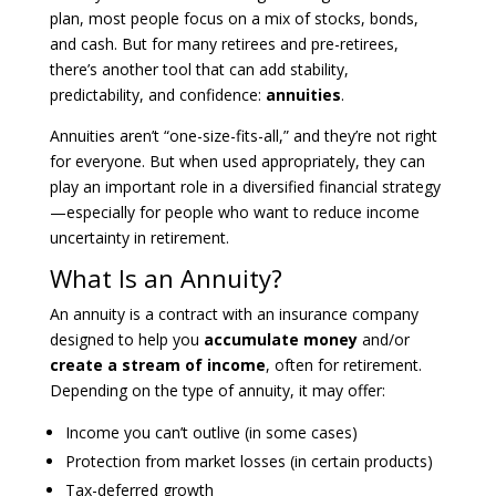
plan, most people focus on a mix of stocks, bonds,
and cash. But for many retirees and pre-retirees,
there’s another tool that can add stability,
predictability, and confidence:
annuities
.
Annuities aren’t “one-size-fits-all,” and they’re not right
for everyone. But when used appropriately, they can
play an important role in a diversified financial strategy
—especially for people who want to reduce income
uncertainty in retirement.
What Is an Annuity?
An annuity is a contract with an insurance company
designed to help you
accumulate money
and/or
create a stream of income
, often for retirement.
Depending on the type of annuity, it may offer:
Income you can’t outlive (in some cases)
Protection from market losses (in certain products)
Tax-deferred growth