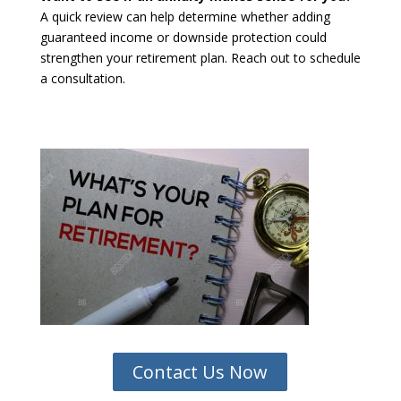
A quick review can help determine whether adding
guaranteed income or downside protection could
strengthen your retirement plan. Reach out to schedule
a consultation.
Contact Us Now