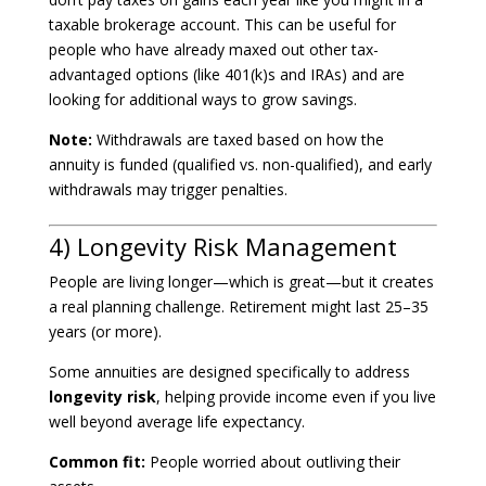
taxable brokerage account. This can be useful for
people who have already maxed out other tax-
advantaged options (like 401(k)s and IRAs) and are
looking for additional ways to grow savings.
Note:
Withdrawals are taxed based on how the
annuity is funded (qualified vs. non-qualified), and early
withdrawals may trigger penalties.
4) Longevity Risk Management
People are living longer—which is great—but it creates
a real planning challenge. Retirement might last 25–35
years (or more).
Some annuities are designed specifically to address
longevity risk
, helping provide income even if you live
well beyond average life expectancy.
Common fit:
People worried about outliving their