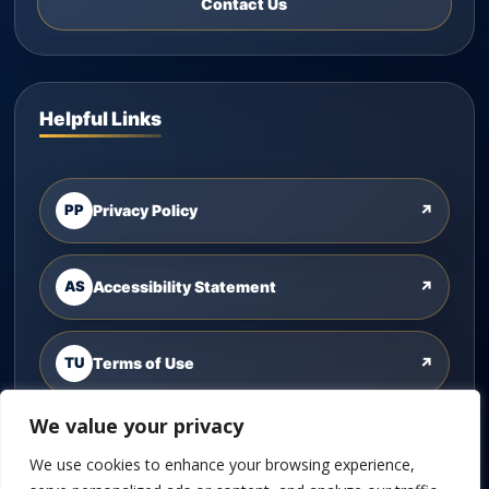
Contact Us
Helpful Links
PP
Privacy Policy
↗
AS
Accessibility Statement
↗
TU
Terms of Use
↗
We value your privacy
CU
Contact Us
↗
We use cookies to enhance your browsing experience,