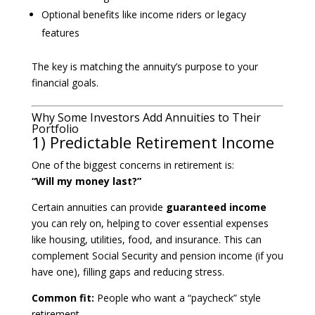
Optional benefits like income riders or legacy
features
The key is matching the annuity’s purpose to your
financial goals.
Why Some Investors Add Annuities to Their
Portfolio
1) Predictable Retirement Income
One of the biggest concerns in retirement is:
“Will my money last?”
Certain annuities can provide
guaranteed income
you can rely on, helping to cover essential expenses
like housing, utilities, food, and insurance. This can
complement Social Security and pension income (if you
have one), filling gaps and reducing stress.
Common fit:
People who want a “paycheck” style
retirement.