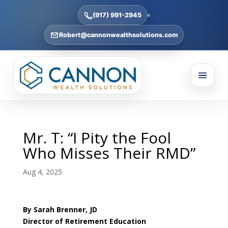
(917) 991-2945
Robert@cannonwealthsolutions.com
Mr. T: “I Pity the Fool
Who Misses Their RMD”
Aug 4, 2025
By Sarah Brenner, JD
Director of Retirement Education