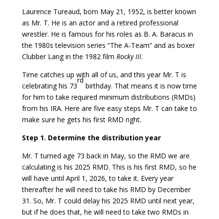
Laurence Tureaud, born May 21, 1952, is better known
as Mr. T. He is an actor and a retired professional
wrestler. He is famous for his roles as B. A. Baracus in
the 1980s television series “The A-Team” and as boxer
Clubber Lang in the 1982 film
Rocky III
.
Time catches up with all of us, and this year Mr. T is
rd
celebrating his 73
birthday. That means it is now time
for him to take required minimum distributions (RMDs)
from his IRA. Here are five easy steps Mr. T can take to
make sure he gets his first RMD right.
Step 1. Determine the distribution year
Mr. T turned age 73 back in May, so the RMD we are
calculating is his 2025 RMD. This is his first RMD, so he
will have until April 1, 2026, to take it. Every year
thereafter he will need to take his RMD by December
31. So, Mr. T could delay his 2025 RMD until next year,
but if he does that, he will need to take two RMDs in