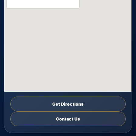
Get Directions
Contact Us