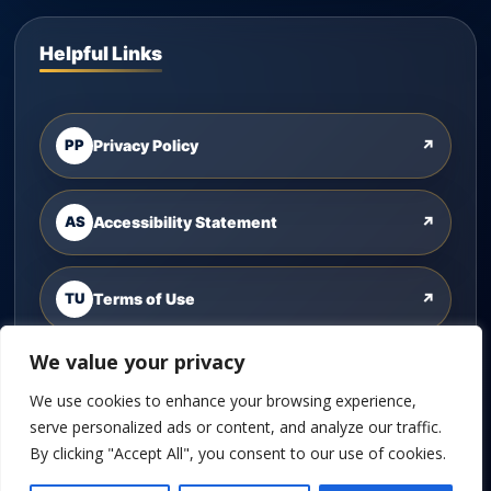
Helpful Links
PP
Privacy Policy
↗
AS
Accessibility Statement
↗
TU
Terms of Use
↗
We value your privacy
CU
Contact Us
↗
We use cookies to enhance your browsing experience,
serve personalized ads or content, and analyze our traffic.
By clicking "Accept All", you consent to our use of cookies.