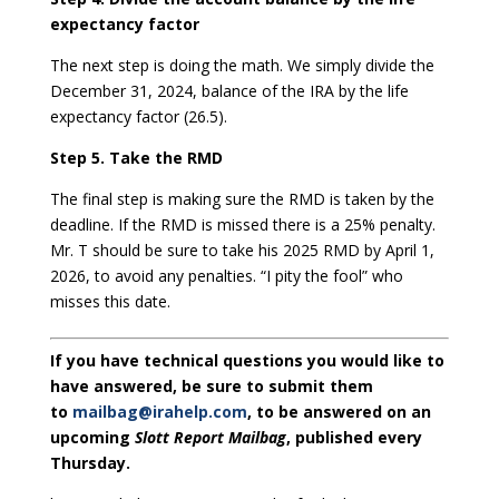
expectancy factor
The next step is doing the math. We simply divide the
December 31, 2024, balance of the IRA by the life
expectancy factor (26.5).
Step 5. Take the RMD
The final step is making sure the RMD is taken by the
deadline. If the RMD is missed there is a 25% penalty.
Mr. T should be sure to take his 2025 RMD by April 1,
2026, to avoid any penalties. “I pity the fool” who
misses this date.
If you have technical questions you would like to
have answered, be sure to submit them
to
mailbag@irahelp.com
, to be answered on an
upcoming
Slott Report Mailbag
, published every
Thursday.