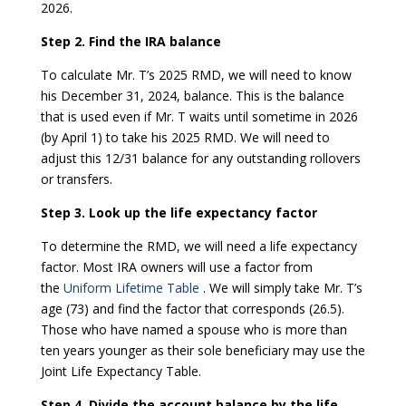
2026.
Step 2. Find the IRA balance
To calculate Mr. T’s 2025 RMD, we will need to know
his December 31, 2024, balance. This is the balance
that is used even if Mr. T waits until sometime in 2026
(by April 1) to take his 2025 RMD. We will need to
adjust this 12/31 balance for any outstanding rollovers
or transfers.
Step 3. Look up the life expectancy factor
To determine the RMD, we will need a life expectancy
factor. Most IRA owners will use a factor from
the
Uniform Lifetime Table
. We will simply take Mr. T’s
age (73) and find the factor that corresponds (26.5).
Those who have named a spouse who is more than
ten years younger as their sole beneficiary may use the
Joint Life Expectancy Table.
Step 4. Divide the account balance by the life