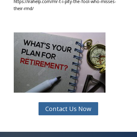
https://irahelp.com/mr-t-i-pity-the-fool-who-misses-
their-rmd/
Contact Us Now