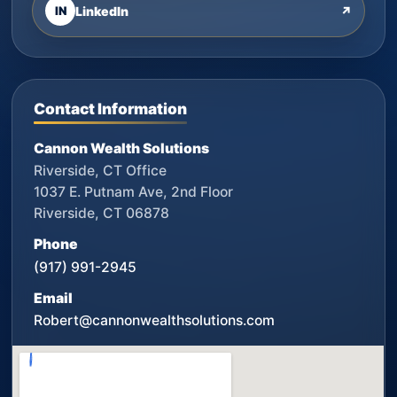
IN
LinkedIn
↗
Contact Information
Cannon Wealth Solutions
Riverside, CT Office
1037 E. Putnam Ave, 2nd Floor
Riverside, CT 06878
Phone
(917) 991-2945
Email
Robert@cannonwealthsolutions.com