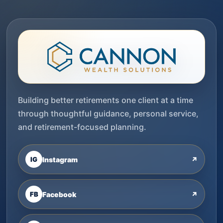
Building better retirements one client at a time
through thoughtful guidance, personal service,
and retirement-focused planning.
IG
Instagram
↗
FB
Facebook
↗