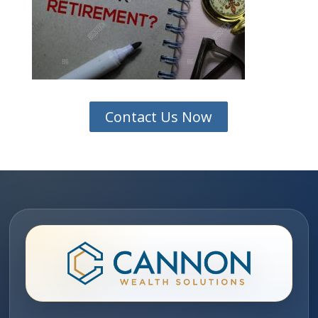
Contact Us Now