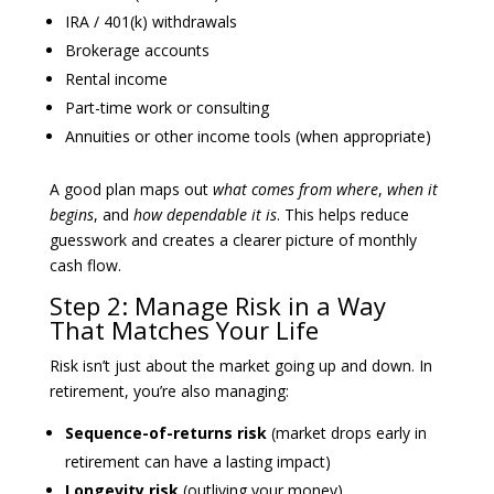
IRA / 401(k) withdrawals
Brokerage accounts
Rental income
Part-time work or consulting
Annuities or other income tools (when appropriate)
A good plan maps out
what comes from where
,
when it
begins
, and
how dependable it is
. This helps reduce
guesswork and creates a clearer picture of monthly
cash flow.
Step 2: Manage Risk in a Way
That Matches Your Life
Risk isn’t just about the market going up and down. In
retirement, you’re also managing:
Sequence-of-returns risk
(market drops early in
retirement can have a lasting impact)
Longevity risk
(outliving your money)