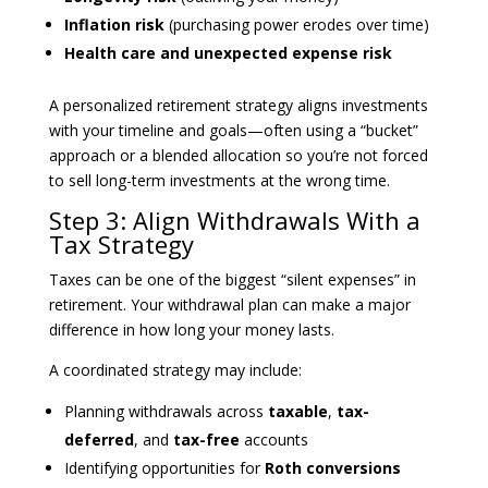
Inflation risk
(purchasing power erodes over time)
Health care and unexpected expense risk
A personalized retirement strategy aligns investments
with your timeline and goals—often using a “bucket”
approach or a blended allocation so you’re not forced
to sell long-term investments at the wrong time.
Step 3: Align Withdrawals With a
Tax Strategy
Taxes can be one of the biggest “silent expenses” in
retirement. Your withdrawal plan can make a major
difference in how long your money lasts.
A coordinated strategy may include:
Planning withdrawals across
taxable
,
tax-
deferred
, and
tax-free
accounts
Identifying opportunities for
Roth conversions