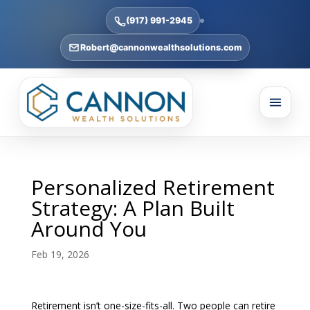
(917) 991-2945
Robert@cannonwealthsolutions.com
Personalized Retirement
Strategy: A Plan Built
Around You
Feb 19, 2026
Retirement isn’t one-size-fits-all. Two people can retire