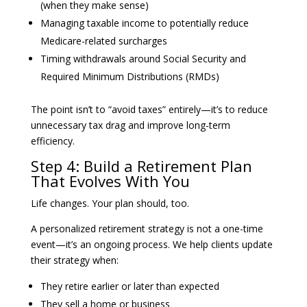
(when they make sense)
Managing taxable income to potentially reduce
Medicare-related surcharges
Timing withdrawals around Social Security and
Required Minimum Distributions (RMDs)
The point isn’t to “avoid taxes” entirely—it’s to reduce
unnecessary tax drag and improve long-term
efficiency.
Step 4: Build a Retirement Plan
That Evolves With You
Life changes. Your plan should, too.
A personalized retirement strategy is not a one-time
event—it’s an ongoing process. We help clients update
their strategy when:
They retire earlier or later than expected
They sell a home or business