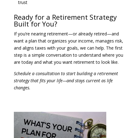
trust
Ready for a Retirement Strategy
Built for You?
If you’re nearing retirement—or already retired—and
want a plan that organizes your income, manages risk,
and aligns taxes with your goals, we can help. The first
step is a simple conversation to understand where you
are today and what you want retirement to look like.
Schedule a consultation to start building a retirement
strategy that fits your life—and stays current as life
changes.