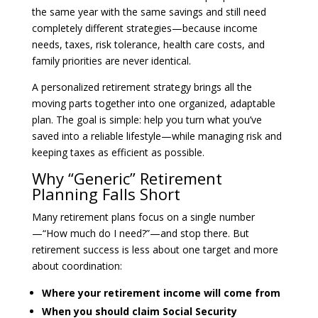
the same year with the same savings and still need
completely different strategies—because income
needs, taxes, risk tolerance, health care costs, and
family priorities are never identical.
A personalized retirement strategy brings all the
moving parts together into one organized, adaptable
plan. The goal is simple: help you turn what you’ve
saved into a reliable lifestyle—while managing risk and
keeping taxes as efficient as possible.
Why “Generic” Retirement
Planning Falls Short
Many retirement plans focus on a single number
—“How much do I need?”—and stop there. But
retirement success is less about one target and more
about coordination:
Where your retirement income will come from
When you should claim Social Security