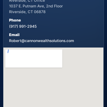
Riverside, CT Office
1037 E. Putnam Ave, 2nd Floor
Riverside, CT 06878
Phone
(917) 991-2945
Email
Robert@cannonwealthsolutions.com