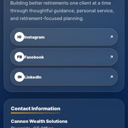
Building better retirements one client at a time
through thoughtful guidance, personal service,
and retirement-focused planning.
IG
Instagram
↗
FB
Facebook
↗
IN
LinkedIn
↗
Contact Information
Cannon Wealth Solutions