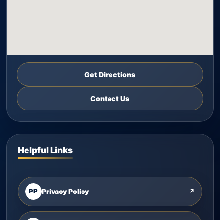
Get Directions
Contact Us
Helpful Links
PP
Privacy Policy
↗