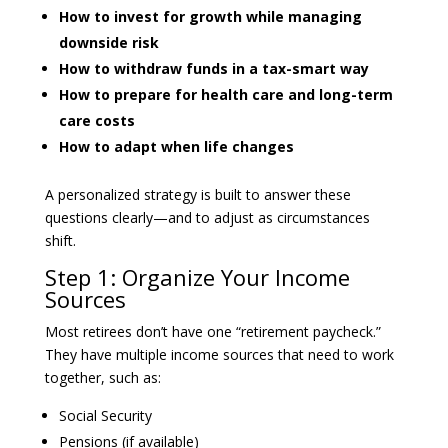
How to invest for growth while managing
downside risk
How to withdraw funds in a tax-smart way
How to prepare for health care and long-term
care costs
How to adapt when life changes
A personalized strategy is built to answer these
questions clearly—and to adjust as circumstances
shift.
Step 1: Organize Your Income
Sources
Most retirees don’t have one “retirement paycheck.”
They have multiple income sources that need to work
together, such as:
Social Security
Pensions (if available)