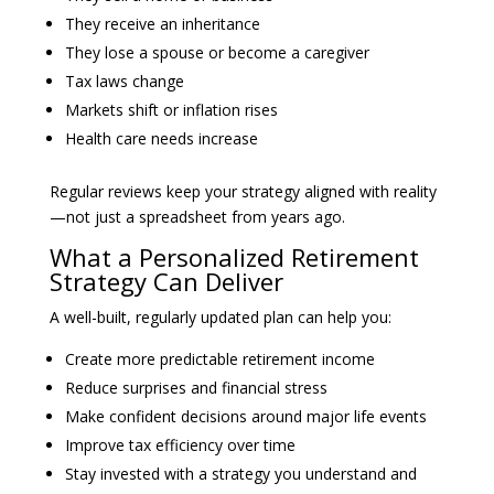
They receive an inheritance
They lose a spouse or become a caregiver
Tax laws change
Markets shift or inflation rises
Health care needs increase
Regular reviews keep your strategy aligned with reality
—not just a spreadsheet from years ago.
What a Personalized Retirement
Strategy Can Deliver
A well-built, regularly updated plan can help you:
Create more predictable retirement income
Reduce surprises and financial stress
Make confident decisions around major life events
Improve tax efficiency over time
Stay invested with a strategy you understand and