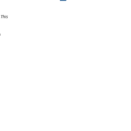
 This
a