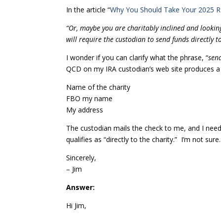
In the article “
Why You Should Take Your 2025
“Or, maybe you are charitably inclined and looking
will require the custodian to send funds directly t
I wonder if you can clarify what the phrase, “
send
QCD on my IRA custodian’s web site produces a 
Name of the charity
FBO my name
My address
The custodian mails the check to me, and I need t
qualifies as “directly to the charity.” I’m not sur
Sincerely,
– Jim
Answer:
Hi Jim,