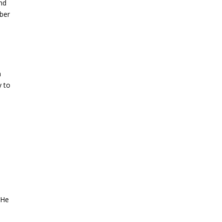
and
mber
n
y to
 He