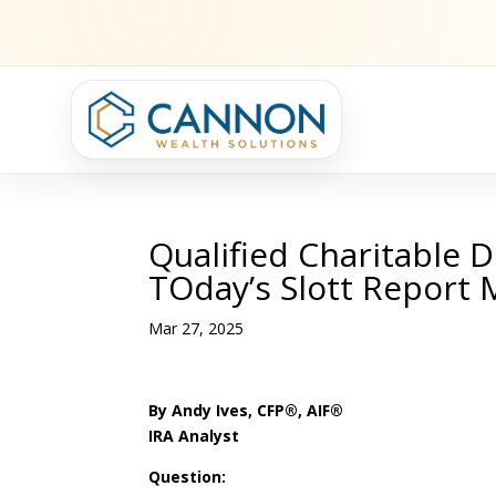
Qualified Charitable D
TOday’s Slott Report 
Mar 27, 2025
By Andy Ives, CFP®, AIF®
IRA Analyst
Question: