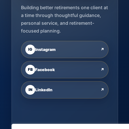
Building better retirements one client at
a time through thoughtful guidance,
personal service, and retirement-
focused planning.
IG
Instagram
↗
FB
Facebook
↗
IN
LinkedIn
↗