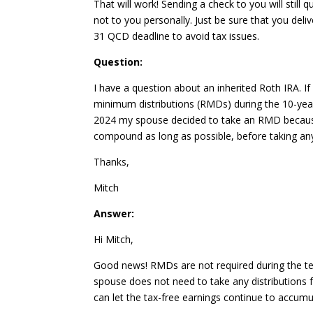
That will work! Sending a check to you will still
not to you personally. Just be sure that you del
31 QCD deadline to avoid tax issues.
Question:
I have a question about an inherited Roth IRA. If
minimum distributions (RMDs) during the 10-year
2024 my spouse decided to take an RMD because 
compound as long as possible, before taking any 
Thanks,
Mitch
Answer:
Hi Mitch,
Good news! RMDs are not required during the ten-
spouse does not need to take any distributions 
can let the tax-free earnings continue to accumul