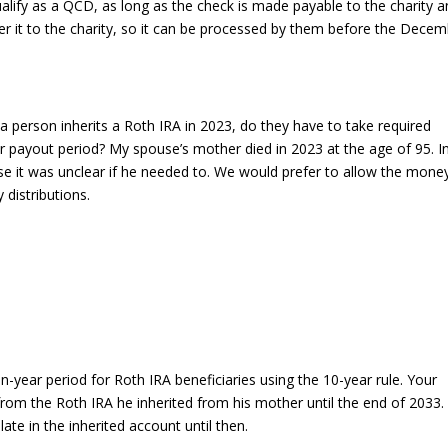
 qualify as a QCD, as long as the check is made payable to the charity 
iver it to the charity, so it can be processed by them before the Dece
 a person inherits a Roth IRA in 2023, do they have to take required
 payout period? My spouse’s mother died in 2023 at the age of 95. I
it was unclear if he needed to. We would prefer to allow the mone
distributions.
year period for Roth IRA beneficiaries using the 10-year rule. Your
from the Roth IRA he inherited from his mother until the end of 2033.
ate in the inherited account until then.