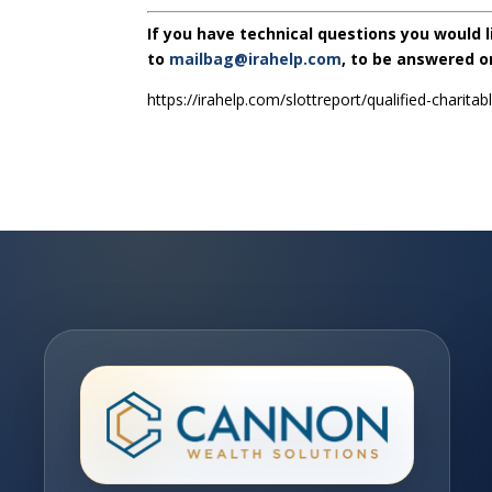
If you have technical questions you would 
to
mailbag@irahelp.com
, to be answered 
https://irahelp.com/slottreport/qualified-charitab