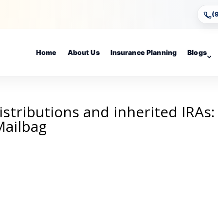
(
Home
About Us
Insurance Planning
Blogs
istributions and inherited IRAs:
Mailbag