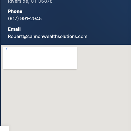
Riverside, CT 06878
Phone
(917) 991-2945
Email
Robert@cannonwealthsolutions.com