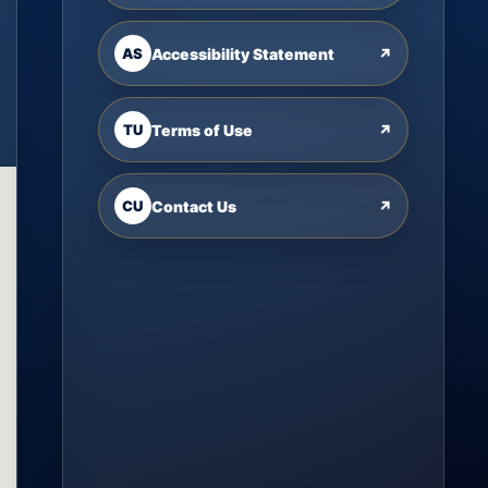
AS
Accessibility Statement
↗
TU
Terms of Use
↗
CU
Contact Us
↗