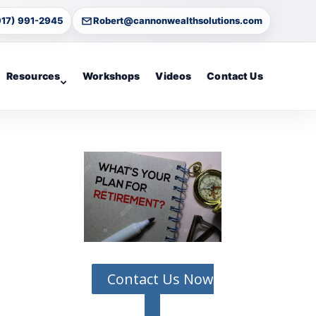
917) 991-2945
Robert@cannonwealthsolutions.com
Resources
Workshops
Videos
Contact Us
Contact Us Now