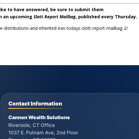
like to have answered, be sure to submit them
on an upcoming
Slott Report Mailbag
, published every Thursday.
le-distributions-and-inherited-iras-todays-slott-report-mailbag-2/
Contact Information
Cannon Wealth Solutions
Riverside, CT Office
1037 E. Putnam Ave, 2nd Floor