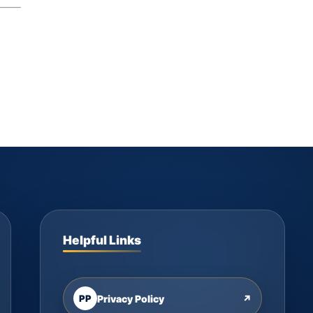
Helpful Links
PP
Privacy Policy
↗