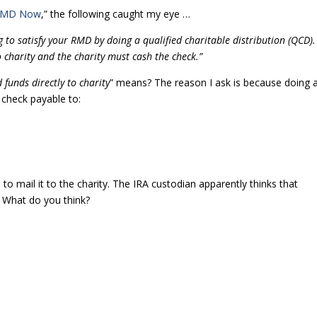
 RMD Now
,” the following caught my eye …
 to satisfy your RMD by doing a qualified charitable distribution (QCD).
o charity and the charity must cash the check.”
 funds directly to charity
” means? The reason I ask is because doing 
check payable to:
o mail it to the charity. The IRA custodian apparently thinks that
e. What do you think?