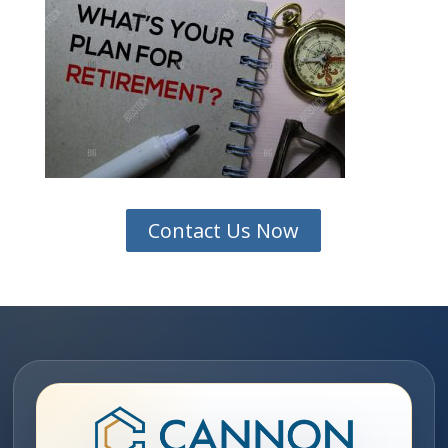
Contact Us Now