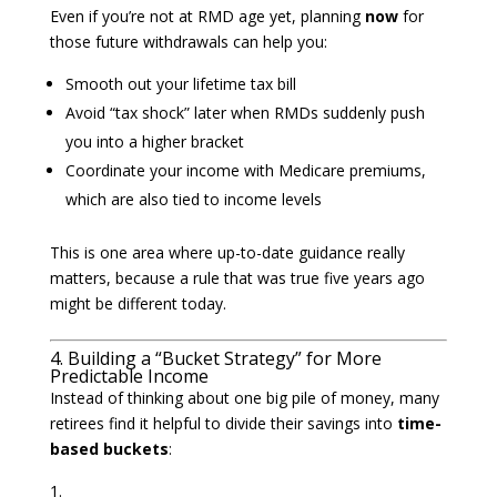
Even if you’re not at RMD age yet, planning
now
for
those future withdrawals can help you:
Smooth out your lifetime tax bill
Avoid “tax shock” later when RMDs suddenly push
you into a higher bracket
Coordinate your income with Medicare premiums,
which are also tied to income levels
This is one area where up-to-date guidance really
matters, because a rule that was true five years ago
might be different today.
4. Building a “Bucket Strategy” for More
Predictable Income
Instead of thinking about one big pile of money, many
retirees find it helpful to divide their savings into
time-
based buckets
: