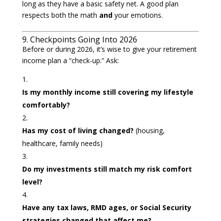
long as they have a basic safety net. A good plan
respects both the math
and
your emotions.
9. Checkpoints Going Into 2026
Before or during 2026, it’s wise to give your retirement
income plan a “check-up.” Ask:
Is my monthly income still covering my lifestyle
comfortably?
Has my cost of living changed?
(housing,
healthcare, family needs)
Do my investments still match my risk comfort
level?
Have any tax laws, RMD ages, or Social Security
strategies changed that affect me?