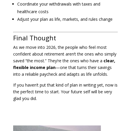
Coordinate your withdrawals with taxes and
healthcare costs
Adjust your plan as life, markets, and rules change
Final Thought
As we move into 2026, the people who feel most
confident about retirement aren’t the ones who simply
saved “the most.” They’re the ones who have a
clear,
flexible income plan
—one that turns their savings
into a reliable paycheck and adapts as life unfolds.
If you haven’t put that kind of plan in writing yet, now is
the perfect time to start. Your future self will be very
glad you did.