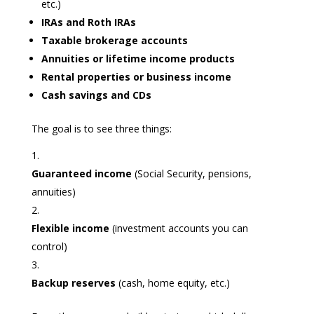
etc.)
IRAs and Roth IRAs
Taxable brokerage accounts
Annuities or lifetime income products
Rental properties or business income
Cash savings and CDs
The goal is to see three things:
Guaranteed income
(Social Security, pensions,
annuities)
Flexible income
(investment accounts you can
control)
Backup reserves
(cash, home equity, etc.)