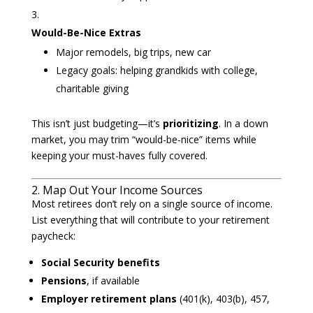
Would-Be-Nice Extras
Major remodels, big trips, new car
Legacy goals: helping grandkids with college,
charitable giving
This isn’t just budgeting—it’s
prioritizing
. In a down
market, you may trim “would-be-nice” items while
keeping your must-haves fully covered.
2. Map Out Your Income Sources
Most retirees don’t rely on a single source of income.
List everything that will contribute to your retirement
paycheck:
Social Security benefits
Pensions
, if available
Employer retirement plans
(401(k), 403(b), 457,