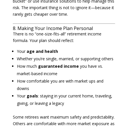
bucket” or use insurance solutions to help manage this
risk. The important thing is not to ignore it—because it
rarely gets cheaper over time.
8. Making Your Income Plan Personal
There is no “one-size-fits-all” retirement income
formula. Your plan should reflect:
Your
age and health
Whether you’re single, married, or supporting others
How much
guaranteed income
you have vs.
market-based income
How comfortable you are with market ups and
downs
Your
goals
: staying in your current home, traveling,
giving, or leaving a legacy
Some retirees want maximum safety and predictability.
Others are comfortable with more market exposure as