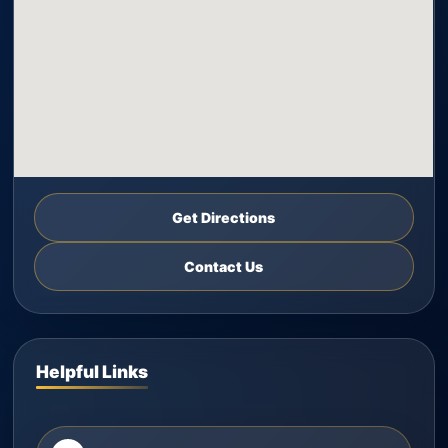
Get Directions
Contact Us
Helpful Links