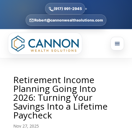
(917) 991-2945
Robert@cannonwealthsolutions.com
Retirement Income
Planning Going Into
2026: Turning Your
Savings Into a Lifetime
Paycheck
Nov 27, 2025