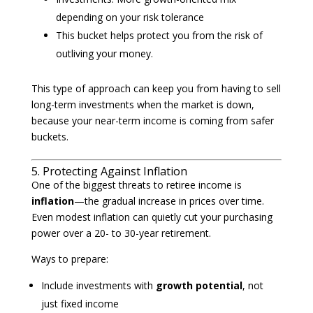
depending on your risk tolerance
This bucket helps protect you from the risk of
outliving your money.
This type of approach can keep you from having to sell
long-term investments when the market is down,
because your near-term income is coming from safer
buckets.
5. Protecting Against Inflation
One of the biggest threats to retiree income is
inflation
—the gradual increase in prices over time.
Even modest inflation can quietly cut your purchasing
power over a 20- to 30-year retirement.
Ways to prepare:
Include investments with
growth potential
, not
just fixed income