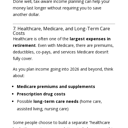
Done well, tax-aware income planning can help your
money last longer without requiring you to save
another dollar.
7. Healthcare, Medicare, and Long-Term Care
Costs
Healthcare is often one of the
largest expenses in
retirement
. Even with Medicare, there are premiums,
deductibles, co-pays, and services Medicare doesn’t
fully cover.
As you plan income going into 2026 and beyond, think
about:
Medicare premiums and supplements
Prescription drug costs
Possible
long-term care needs
(home care,
assisted living, nursing care)
Some people choose to build a separate “healthcare