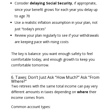
Consider
delaying Social Security
, if appropriate,
since your benefit grows for each year you delay up
to age 70
Use a realistic inflation assumption in your plan, not
just “today’s prices”
Review your plan regularly to see if your withdrawals
are keeping pace with rising costs
The key is balance: you want enough safety to feel
comfortable today, and enough growth to keep you
comfortable tomorrow.
6. Taxes: Don’t Just Ask “How Much?” Ask “From
Where?”
Two retirees with the same total income can pay very
different amounts in taxes depending on
where
their
income comes from.
Common account types: