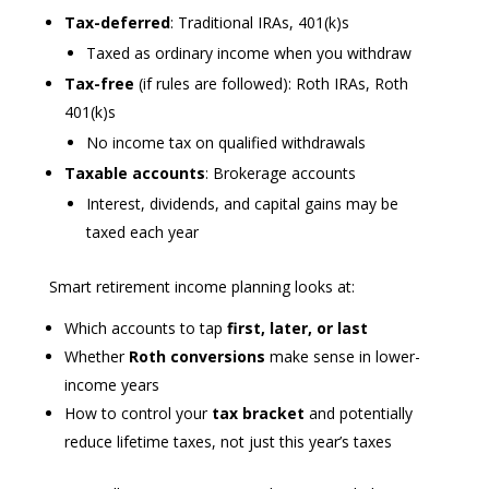
Tax-deferred
: Traditional IRAs, 401(k)s
Taxed as ordinary income when you withdraw
Tax-free
(if rules are followed): Roth IRAs, Roth
401(k)s
No income tax on qualified withdrawals
Taxable accounts
: Brokerage accounts
Interest, dividends, and capital gains may be
taxed each year
Smart retirement income planning looks at:
Which accounts to tap
first, later, or last
Whether
Roth conversions
make sense in lower-
income years
How to control your
tax bracket
and potentially
reduce lifetime taxes, not just this year’s taxes