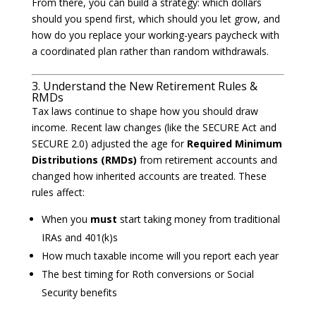
From there, you can build a strategy: which dollars
should you spend first, which should you let grow, and
how do you replace your working-years paycheck with
a coordinated plan rather than random withdrawals.
3. Understand the New Retirement Rules &
RMDs
Tax laws continue to shape how you should draw
income. Recent law changes (like the SECURE Act and
SECURE 2.0) adjusted the age for
Required Minimum
Distributions (RMDs)
from retirement accounts and
changed how inherited accounts are treated. These
rules affect:
When you
must
start taking money from traditional
IRAs and 401(k)s
How much taxable income will you report each year
The best timing for Roth conversions or Social
Security benefits