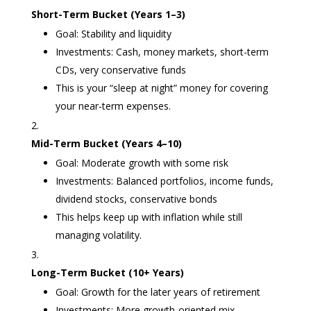
Short-Term Bucket (Years 1–3)
Goal: Stability and liquidity
Investments: Cash, money markets, short-term
CDs, very conservative funds
This is your “sleep at night” money for covering
your near-term expenses.
Mid-Term Bucket (Years 4–10)
Goal: Moderate growth with some risk
Investments: Balanced portfolios, income funds,
dividend stocks, conservative bonds
This helps keep up with inflation while still
managing volatility.
Long-Term Bucket (10+ Years)
Goal: Growth for the later years of retirement
Investments: More growth-oriented mix