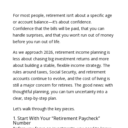
For most people, retirement isn’t about a specific age
or account balance—it’s about confidence.
Confidence that the bills will be paid, that you can
handle surprises, and that you won’t run out of money
before you run out of life.
As we approach 2026, retirement income planning is
less about chasing big investment returns and more
about building a stable, flexible income strategy. The
rules around taxes, Social Security, and retirement
accounts continue to evolve, and the cost of living is
still a major concern for retirees. The good news: with
thoughtful planning, you can turn uncertainty into a
clear, step-by-step plan.
Let’s walk through the key pieces.
1. Start With Your “Retirement Paycheck”
Number