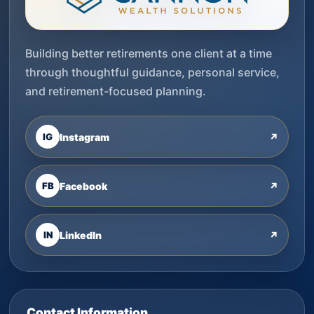
Building better retirements one client at a time
through thoughtful guidance, personal service,
and retirement-focused planning.
IG
Instagram
↗
FB
Facebook
↗
IN
LinkedIn
↗
Contact Information