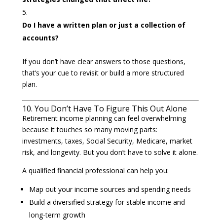
Do I have a written plan or just a collection of
accounts?
If you don’t have clear answers to those questions,
that’s your cue to revisit or build a more structured
plan.
10. You Don’t Have To Figure This Out Alone
Retirement income planning can feel overwhelming
because it touches so many moving parts:
investments, taxes, Social Security, Medicare, market
risk, and longevity. But you don’t have to solve it alone.
A qualified financial professional can help you:
Map out your income sources and spending needs
Build a diversified strategy for stable income and
long-term growth