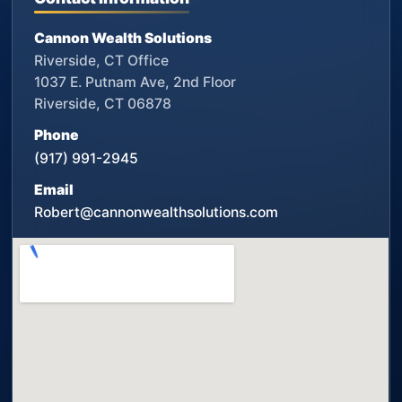
Cannon Wealth Solutions
Riverside, CT Office
1037 E. Putnam Ave, 2nd Floor
Riverside, CT 06878
Phone
(917) 991-2945
Email
Robert@cannonwealthsolutions.com