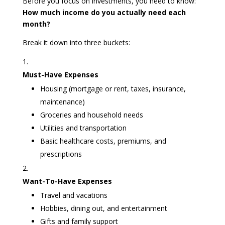
Before you focus on investments, you need to know:
How much income do you actually need each
month?
Break it down into three buckets:
Must-Have Expenses
Housing (mortgage or rent, taxes, insurance,
maintenance)
Groceries and household needs
Utilities and transportation
Basic healthcare costs, premiums, and
prescriptions
Want-To-Have Expenses
Travel and vacations
Hobbies, dining out, and entertainment
Gifts and family support