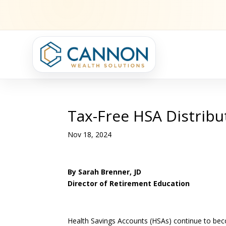
Tax-Free HSA Distribu
Nov 18, 2024
By Sarah Brenner, JD
Director of Retirement Education
Health Savings Accounts (HSAs) continue to beco