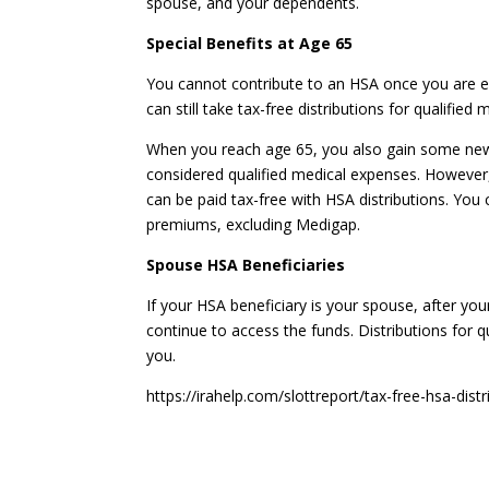
spouse, and your dependents.
Special Benefits at Age 65
You cannot contribute to an HSA once you are e
can still take tax-free distributions for qualified
When you reach age 65, you also gain some new 
considered qualified medical expenses. However
can be paid tax-free with HSA distributions. You
premiums, excluding Medigap.
Spouse HSA Beneficiaries
If your HSA beneficiary is your spouse, after y
continue to access the funds. Distributions for q
you.
https://irahelp.com/slottreport/tax-free-hsa-distr