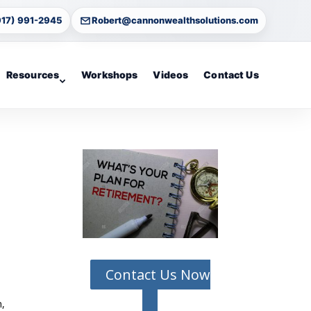
917) 991-2945
Robert@cannonwealthsolutions.com
Resources
Workshops
Videos
Contact Us
Contact Us Now
n,