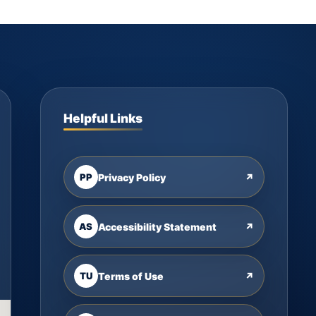
Helpful Links
PP
Privacy Policy
↗
AS
Accessibility Statement
↗
TU
Terms of Use
↗