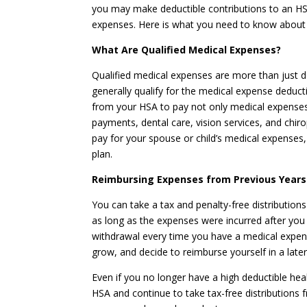
you may make deductible contributions to an HSA.
expenses. Here is what you need to know about t
What Are Qualified Medical Expenses?
Qualified medical expenses are more than just do
generally qualify for the medical expense deduct
from your HSA to pay not only medical expenses li
payments, dental care, vision services, and chir
pay for your spouse or child’s medical expenses,
plan.
Reimbursing Expenses from Previous Years
You can take a tax and penalty-free distribution
as long as the expenses were incurred after yo
withdrawal every time you have a medical expen
grow, and decide to reimburse yourself in a later
Even if you no longer have a high deductible hea
HSA and continue to take tax-free distributions 