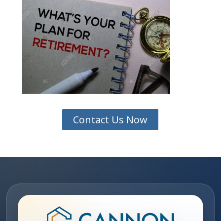
Contact Us Now