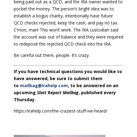
being paid out as a QCD, and the IRA owner wanted to
pocket the money. The person’s bright idea was to
establish a bogus charity, intentionally have future
QCD checks rejected, keep the cash, and pay no tax.
C’mon, man! This won’t work. The IRA custodian said
the account was out of balance and they were required
to redeposit the rejected QCD check into the IRA.
Be careful out there, people. It’s crazy.
If you have technical questions you would like to
have answered, be sure to submit them
to
mailbag@irahelp.com
, to be answered on an
upcoming
Slott Report Mailbag
, published every
Thursday.
https://irahelp.com/the-craziest-stuff-ive-heard/