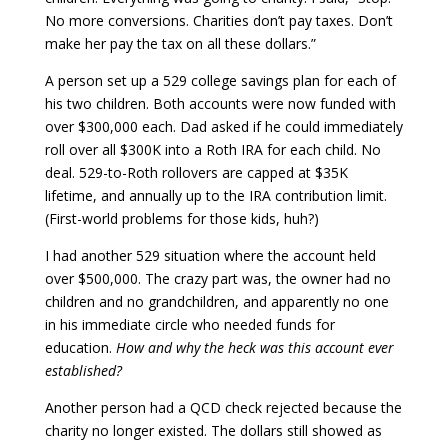
No more conversions. Charities don’t pay taxes. Don’t
make her pay the tax on all these dollars.”
A person set up a 529 college savings plan for each of
his two children. Both accounts were now funded with
over $300,000 each. Dad asked if he could immediately
roll over all $300K into a Roth IRA for each child. No
deal. 529-to-Roth rollovers are capped at $35K
lifetime, and annually up to the IRA contribution limit.
(First-world problems for those kids, huh?)
I had another 529 situation where the account held
over $500,000. The crazy part was, the owner had no
children and no grandchildren, and apparently no one
in his immediate circle who needed funds for
education.
How and why the heck was this account ever
established?
Another person had a QCD check rejected because the
charity no longer existed. The dollars still showed as