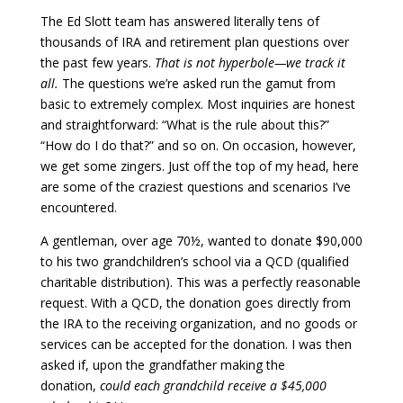
The Ed Slott team has answered literally tens of
thousands of IRA and retirement plan questions over
the past few years.
That is not hyperbole—we track it
all.
The questions we’re asked run the gamut from
basic to extremely complex. Most inquiries are honest
and straightforward: “What is the rule about this?”
“How do I do that?” and so on. On occasion, however,
we get some zingers. Just off the top of my head, here
are some of the craziest questions and scenarios I’ve
encountered.
A gentleman, over age 70½, wanted to donate $90,000
to his two grandchildren’s school via a QCD (qualified
charitable distribution). This was a perfectly reasonable
request. With a QCD, the donation goes directly from
the IRA to the receiving organization, and no goods or
services can be accepted for the donation. I was then
asked if, upon the grandfather making the
donation,
could each grandchild receive a $45,000