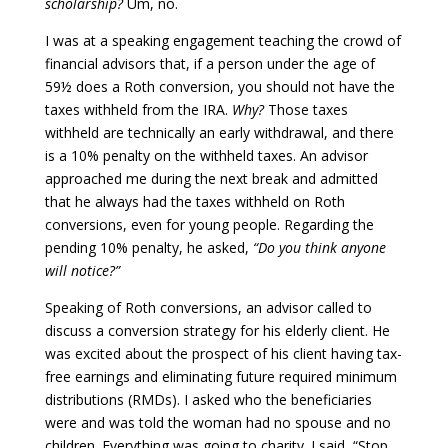
scholarship?
Um, no.
I was at a speaking engagement teaching the crowd of
financial advisors that, if a person under the age of
59½ does a Roth conversion, you should not have the
taxes withheld from the IRA.
Why?
Those taxes
withheld are technically an early withdrawal, and there
is a 10% penalty on the withheld taxes. An advisor
approached me during the next break and admitted
that he always had the taxes withheld on Roth
conversions, even for young people. Regarding the
pending 10% penalty, he asked,
“Do you think anyone
will notice?”
Speaking of Roth conversions, an advisor called to
discuss a conversion strategy for his elderly client. He
was excited about the prospect of his client having tax-
free earnings and eliminating future required minimum
distributions (RMDs). I asked who the beneficiaries
were and was told the woman had no spouse and no
children. Everything was going to charity. I said, “Stop.