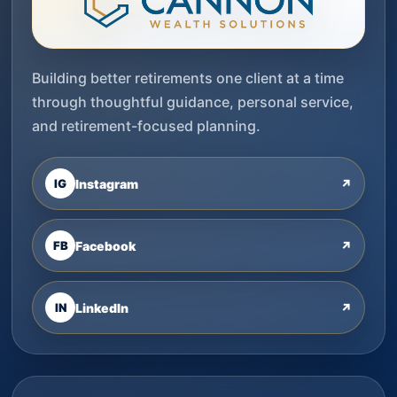
Building better retirements one client at a time
through thoughtful guidance, personal service,
and retirement-focused planning.
IG
Instagram
↗
FB
Facebook
↗
IN
LinkedIn
↗