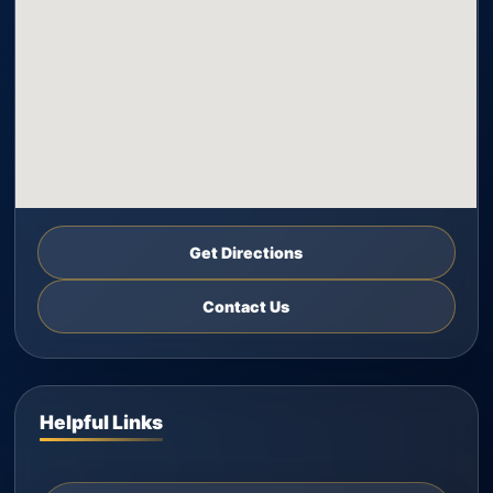
Get Directions
Contact Us
Helpful Links