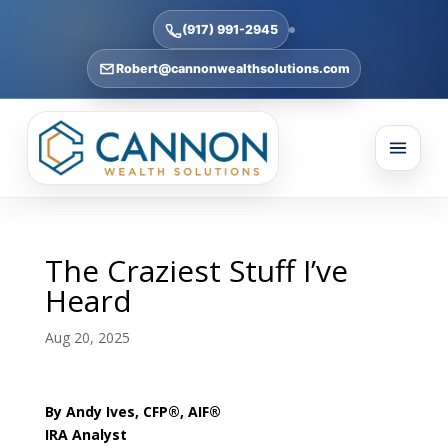
(917) 991-2945
Robert@cannonwealthsolutions.com
The Craziest Stuff I’ve
Heard
Aug 20, 2025
By Andy Ives, CFP®, AIF®
IRA Analyst