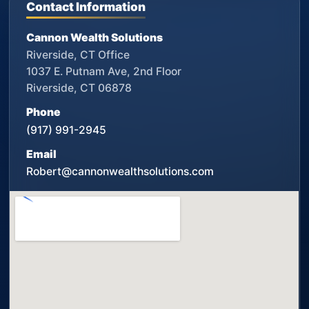
Contact Information
Cannon Wealth Solutions
Riverside, CT Office
1037 E. Putnam Ave, 2nd Floor
Riverside, CT 06878
Phone
(917) 991-2945
Email
Robert@cannonwealthsolutions.com