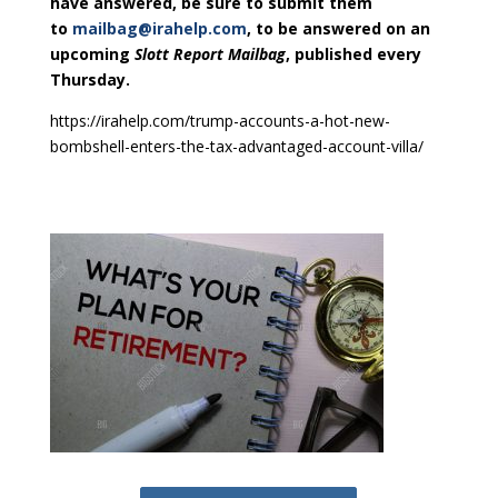
have answered, be sure to submit them
to
mailbag@irahelp.com
, to be answered on an
upcoming
Slott Report Mailbag
, published every
Thursday.
https://irahelp.com/trump-accounts-a-hot-new-
bombshell-enters-the-tax-advantaged-account-villa/