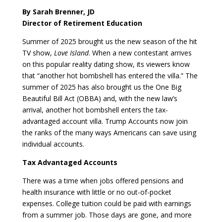
By Sarah Brenner, JD
Director of Retirement Education
Summer of 2025 brought us the new season of the hit
TV show,
Love Island
. When a new contestant arrives
on this popular reality dating show, its viewers know
that “another hot bombshell has entered the villa.” The
summer of 2025 has also brought us the One Big
Beautiful Bill Act (OBBA) and, with the new law’s
arrival, another hot bombshell enters the tax-
advantaged account villa. Trump Accounts now join
the ranks of the many ways Americans can save using
individual accounts.
Tax Advantaged Accounts
There was a time when jobs offered pensions and
health insurance with little or no out-of-pocket
expenses. College tuition could be paid with earnings
from a summer job. Those days are gone, and more