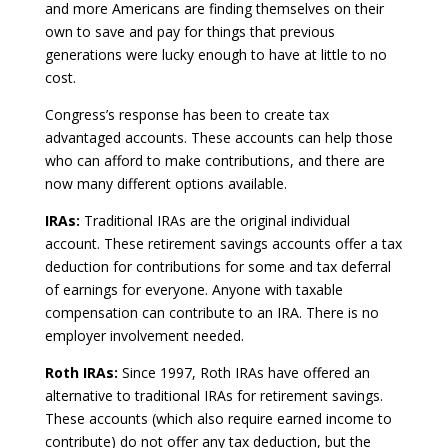
and more Americans are finding themselves on their
own to save and pay for things that previous
generations were lucky enough to have at little to no
cost.
Congress’s response has been to create tax
advantaged accounts. These accounts can help those
who can afford to make contributions, and there are
now many different options available.
IRAs:
Traditional IRAs are the original individual
account. These retirement savings accounts offer a tax
deduction for contributions for some and tax deferral
of earnings for everyone. Anyone with taxable
compensation can contribute to an IRA. There is no
employer involvement needed.
Roth IRAs:
Since 1997, Roth IRAs have offered an
alternative to traditional IRAs for retirement savings.
These accounts (which also require earned income to
contribute) do not offer any tax deduction, but the