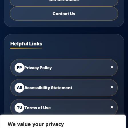
Contact Us
Helpful Links
PP
Privacy Policy
↗
AS
Accessibility Statement
↗
TU
Terms of Use
↗
We value your privacy
CU
Contact Us
↗