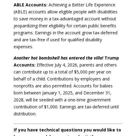
ABLE Accounts:
Achieving a Better Life Experience
(ABLE) accounts allow eligible people with disabilities
to save money in a tax-advantaged account without
jeopardizing their eligibility for certain public benefits
programs. Earnings in the account grow tax-deferred
and are tax-free if used for qualified disability
expenses.
Another hot bombshell has entered the villa!
Trump
Accounts:
Effective July 4, 2026, parents and others
can contribute up to a total of $5,000 per year on
behalf of a child. Contributions by employers and
nonprofits are also permitted. Accounts for babies
born between January 1, 2025, and December 31,
2028, will be seeded with a one-time government
contribution of $1,000. Earnings are tax-deferred until
distribution.
If you have technical questions you would like to