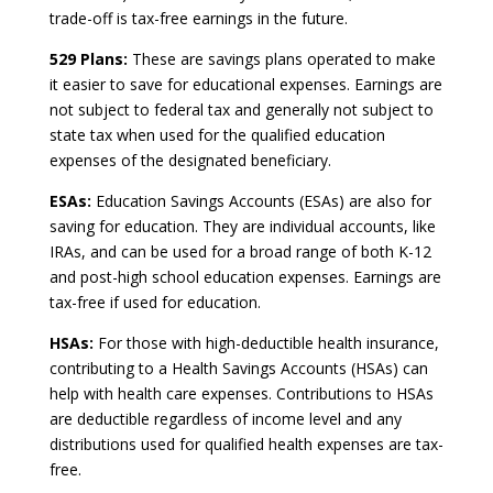
trade-off is tax-free earnings in the future.
529 Plans:
These are savings plans operated to make
it easier to save for educational expenses. Earnings are
not subject to federal tax and generally not subject to
state tax when used for the qualified education
expenses of the designated beneficiary.
ESAs:
Education Savings Accounts (ESAs) are also for
saving for education. They are individual accounts, like
IRAs, and can be used for a broad range of both K-12
and post-high school education expenses. Earnings are
tax-free if used for education.
HSAs:
For those with high-deductible health insurance,
contributing to a Health Savings Accounts (HSAs) can
help with health care expenses. Contributions to HSAs
are deductible regardless of income level and any
distributions used for qualified health expenses are tax-
free.