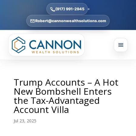
(917) 991-2945
Robert@cannonwealthsolutions.com
Trump Accounts – A Hot
New Bombshell Enters
the Tax-Advantaged
Account Villa
Jul 23, 2025