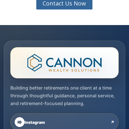
Contact Us Now
Building better retirements one client at a time
through thoughtful guidance, personal service,
and retirement-focused planning.
IG
Instagram
↗