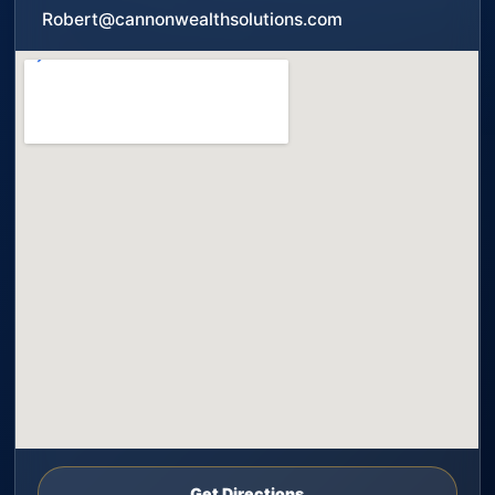
Robert@cannonwealthsolutions.com
Get Directions