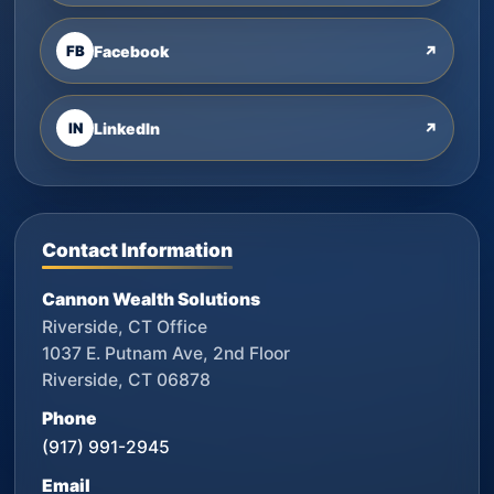
FB
Facebook
↗
IN
LinkedIn
↗
Contact Information
Cannon Wealth Solutions
Riverside, CT Office
1037 E. Putnam Ave, 2nd Floor
Riverside, CT 06878
Phone
(917) 991-2945
Email