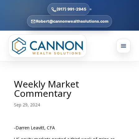
(917) 991-2945
Robert@cannonwealthsolutions.com
Weekly Market
Commentary
Sep 29, 2024
-Darren Leavitt, CFA