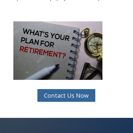
Contact Us Now