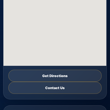
Get Directions
Contact Us