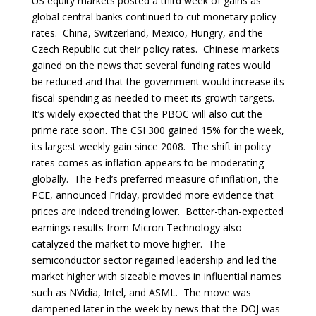
US equity markets posted a third week of gains as
global central banks continued to cut monetary policy
rates. China, Switzerland, Mexico, Hungry, and the
Czech Republic cut their policy rates. Chinese markets
gained on the news that several funding rates would
be reduced and that the government would increase its
fiscal spending as needed to meet its growth targets.
It’s widely expected that the PBOC will also cut the
prime rate soon. The CSI 300 gained 15% for the week,
its largest weekly gain since 2008. The shift in policy
rates comes as inflation appears to be moderating
globally. The Fed’s preferred measure of inflation, the
PCE, announced Friday, provided more evidence that
prices are indeed trending lower. Better-than-expected
earnings results from Micron Technology also
catalyzed the market to move higher. The
semiconductor sector regained leadership and led the
market higher with sizeable moves in influential names
such as NVidia, Intel, and ASML. The move was
dampened later in the week by news that the DOJ was