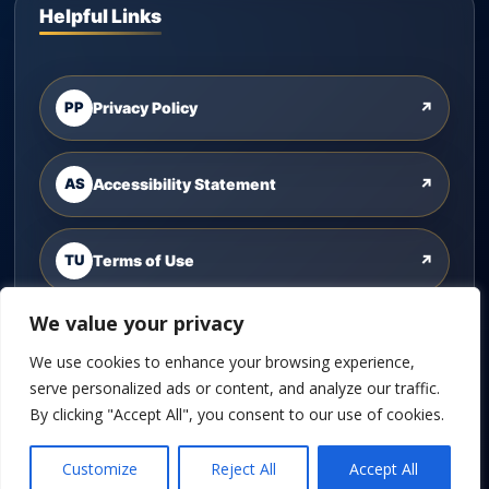
Helpful Links
PP
Privacy Policy
↗
AS
Accessibility Statement
↗
TU
Terms of Use
↗
We value your privacy
CU
Contact Us
↗
We use cookies to enhance your browsing experience,
serve personalized ads or content, and analyze our traffic.
By clicking "Accept All", you consent to our use of cookies.
©
2026
Cannon Wealth Solutions. All rights reserved.
Customize
Reject All
Accept All
Powered by
Custom Website For You