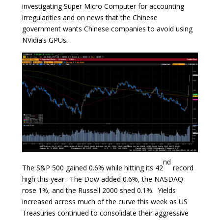
investigating Super Micro Computer for accounting
irregularities and on news that the Chinese
government wants Chinese companies to avoid using
NVidia’s GPUs.
nd
The S&P 500 gained 0.6% while hitting its 42
record
high this year. The Dow added 0.6%, the NASDAQ
rose 1%, and the Russell 2000 shed 0.1%. Yields
increased across much of the curve this week as US
Treasuries continued to consolidate their aggressive