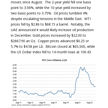
moves since August. The 2-year yield fell one basis
point to 3.56%, while the 10-year yield increased by
two basis points to 3.75%. Oil prices tumbled 4%
despite escalating tensions in the Middle East. WTI
prices fell by $2.86 to $68.15 a barrel. Notably, the
UAE announced it would likely increase oil production
in December. Gold prices increased by $22.00 to
$2667.90 an Oz. Copper prices advanced $0.25 or
5.7% to $4.58 per Lb. Bitcoin closed at $65,500, while
the US Dollar Index fell to 14-month lows at 100.43.