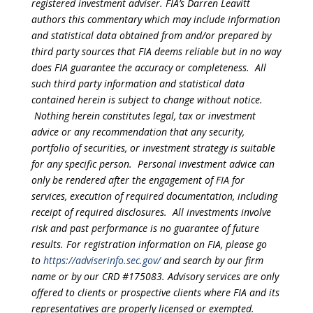
registered investment adviser. FIA’s Darren Leavitt
authors this commentary which may include information
and statistical data obtained from and/or prepared by
third party sources that FIA deems reliable but in no way
does FIA guarantee the accuracy or completeness. All
such third party information and statistical data
contained herein is subject to change without notice.
Nothing herein constitutes legal, tax or investment
advice or any recommendation that any security,
portfolio of securities, or investment strategy is suitable
for any specific person. Personal investment advice can
only be rendered after the engagement of FIA for
services, execution of required documentation, including
receipt of required disclosures. All investments involve
risk and past performance is no guarantee of future
results. For registration information on FIA, please go
to
https://adviserinfo.sec.gov/
and search by our firm
name or by our CRD #175083. Advisory services are only
offered to clients or prospective clients where FIA and its
representatives are properly licensed or exempted.