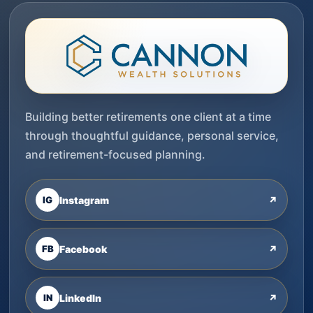
Building better retirements one client at a time
through thoughtful guidance, personal service,
and retirement-focused planning.
IG
Instagram
↗
FB
Facebook
↗
IN
LinkedIn
↗