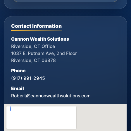
Contact Information
Cannon Wealth Solutions
Riverside, CT Office
1037 E. Putnam Ave, 2nd Floor
Riverside, CT 06878
Phone
(917) 991-2945
Email
Robert@cannonwealthsolutions.com