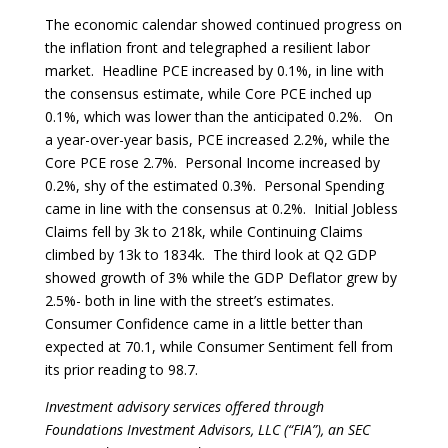
The economic calendar showed continued progress on
the inflation front and telegraphed a resilient labor
market. Headline PCE increased by 0.1%, in line with
the consensus estimate, while Core PCE inched up
0.1%, which was lower than the anticipated 0.2%. On
a year-over-year basis, PCE increased 2.2%, while the
Core PCE rose 2.7%. Personal Income increased by
0.2%, shy of the estimated 0.3%. Personal Spending
came in line with the consensus at 0.2%. Initial Jobless
Claims fell by 3k to 218k, while Continuing Claims
climbed by 13k to 1834k. The third look at Q2 GDP
showed growth of 3% while the GDP Deflator grew by
2.5%- both in line with the street’s estimates.
Consumer Confidence came in a little better than
expected at 70.1, while Consumer Sentiment fell from
its prior reading to 98.7.
Investment advisory services offered through
Foundations Investment Advisors, LLC (“FIA”), an SEC