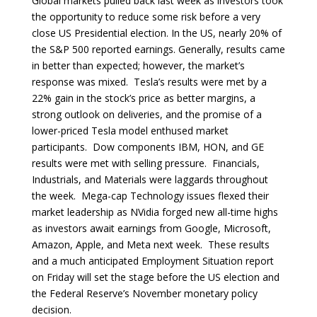
Global markets pulled back last week as investors took
the opportunity to reduce some risk before a very
close US Presidential election. In the US, nearly 20% of
the S&P 500 reported earnings. Generally, results came
in better than expected; however, the market’s
response was mixed. Tesla’s results were met by a
22% gain in the stock’s price as better margins, a
strong outlook on deliveries, and the promise of a
lower-priced Tesla model enthused market
participants. Dow components IBM, HON, and GE
results were met with selling pressure. Financials,
Industrials, and Materials were laggards throughout
the week. Mega-cap Technology issues flexed their
market leadership as NVidia forged new all-time highs
as investors await earnings from Google, Microsoft,
Amazon, Apple, and Meta next week. These results
and a much anticipated Employment Situation report
on Friday will set the stage before the US election and
the Federal Reserve’s November monetary policy
decision.