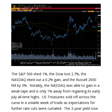
The S&P 500 shed 1%, the Dow lost 2.7%, the
NASDAQ eked out a 0.2% gain, and the Russell 2000
fell by 3%. Notably, the NASDAQ was able to gain in a
weak tape and is only 1% away from regaining its early
July all-time highs. US Treasuries sold off across the
curve in a volatile week of trade as expectations for
further rate cuts were curtailed. The 2-year yield rose