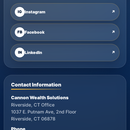
IG
Instagram
↗
FB
Facebook
↗
IN
LinkedIn
↗
Contact Information
Cannon Wealth Solutions
Riverside, CT Office
1037 E. Putnam Ave, 2nd Floor
Riverside, CT 06878
Phone