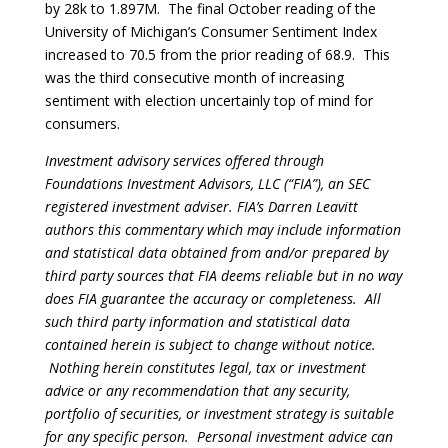
by 28k to 1.897M. The final October reading of the
University of Michigan’s Consumer Sentiment Index
increased to 70.5 from the prior reading of 68.9. This
was the third consecutive month of increasing
sentiment with election uncertainly top of mind for
consumers.
Investment advisory services offered through
Foundations Investment Advisors, LLC (“FIA”), an SEC
registered investment adviser. FIA’s Darren Leavitt
authors this commentary which may include information
and statistical data obtained from and/or prepared by
third party sources that FIA deems reliable but in no way
does FIA guarantee the accuracy or completeness. All
such third party information and statistical data
contained herein is subject to change without notice.
Nothing herein constitutes legal, tax or investment
advice or any recommendation that any security,
portfolio of securities, or investment strategy is suitable
for any specific person. Personal investment advice can