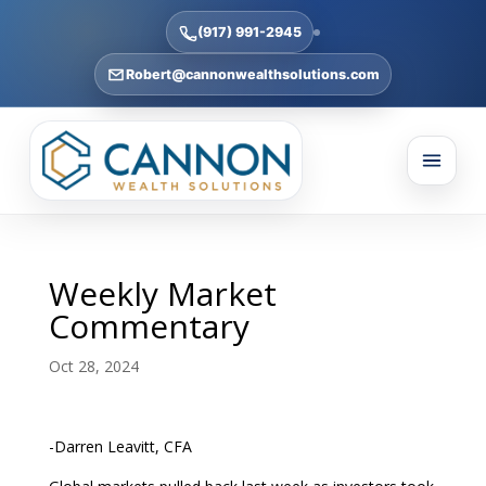
(917) 991-2945
Robert@cannonwealthsolutions.com
Weekly Market
Commentary
Oct 28, 2024
-Darren Leavitt, CFA