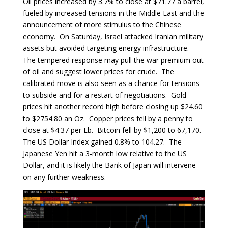
Oil prices increased by 3.7% to close at $71.77 a barrel,
fueled by increased tensions in the Middle East and the
announcement of more stimulus to the Chinese
economy. On Saturday, Israel attacked Iranian military
assets but avoided targeting energy infrastructure.
The tempered response may pull the war premium out
of oil and suggest lower prices for crude. The
calibrated move is also seen as a chance for tensions
to subside and for a restart of negotiations. Gold
prices hit another record high before closing up $24.60
to $2754.80 an Oz. Copper prices fell by a penny to
close at $4.37 per Lb. Bitcoin fell by $1,200 to 67,170.
The US Dollar Index gained 0.8% to 104.27. The
Japanese Yen hit a 3-month low relative to the US
Dollar, and it is likely the Bank of Japan will intervene
on any further weakness.