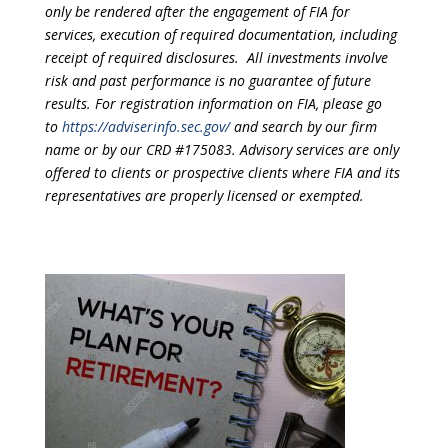
only be rendered after the engagement of FIA for
services, execution of required documentation, including
receipt of required disclosures. All investments involve
risk and past performance is no guarantee of future
results. For registration information on FIA, please go
to
https://adviserinfo.sec.gov/
and search by our firm
name or by our CRD #175083. Advisory services are only
offered to clients or prospective clients where FIA and its
representatives are properly licensed or exempted.