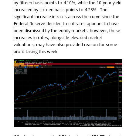
by fifteen basis points to 4.10%, while the 10-year yield
increased by sixteen basis points to 4.23%. The
significant increase in rates across the curve since the
Federal Reserve decided to cut rates appears to have
been dismissed by the equity markets; however, these
increases in rates, alongside elevated market
valuations, may have also provided reason for some
profit-taking this week.