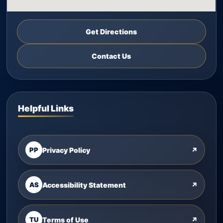
Get Directions
Contact Us
Helpful Links
PP
Privacy Policy
↗
AS
Accessibility Statement
↗
TU
Terms of Use
↗