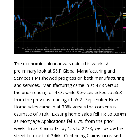
The economic calendar was quiet this week. A
preliminary look at S&P Global Manufacturing and
Services PMI showed progress on both manufacturing
and services. Manufacturing came in at 47.8 versus
the prior reading of 47.3, while Services ticked to 55.3
from the previous reading of 55.2. September New
Home sales came in at 738k versus the consensus
estimate of 713k. Existing home sales fell 1% to 3.84m
as Mortgage Applications fell 6.7% from the prior
week. Initial Claims fell by 15k to 227K, well below the
street forecast of 246k. Continuing Claims increased