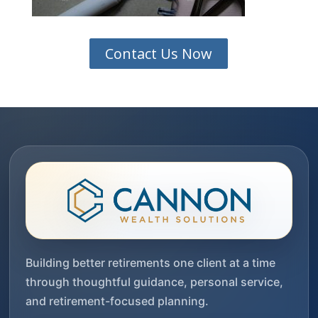
Contact Us Now
Building better retirements one client at a time
through thoughtful guidance, personal service,
and retirement-focused planning.