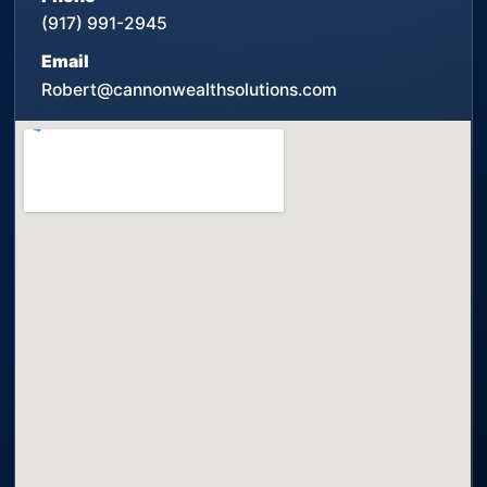
(917) 991-2945
Email
Robert@cannonwealthsolutions.com