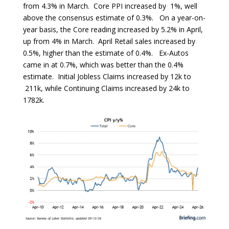
from 4.3% in March. Core PPI increased by 1%, well
above the consensus estimate of 0.3%. On a year-on-
year basis, the Core reading increased by 5.2% in April,
up from 4% in March. April Retail sales increased by
0.5%, higher than the estimate of 0.4%. Ex-Autos
came in at 0.7%, which was better than the 0.4%
estimate. Initial Jobless Claims increased by 12k to
211k, while Continuing Claims increased by 24k to
1782k.