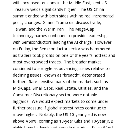
with increased tensions in the Middle East, sent US
Treasury yields significantly higher. The US-China
summit ended with both sides with no real incremental
policy changes. XI and Trump did discuss trade,
Taiwan, and the War in Iran. The Mega-Cap
technology names continued to provide leadership,
with Semiconductors leading the AI charge. However,
on Friday, the Semiconductor sector was hammered
as traders took profits on one of the year’s hottest and
most overcrowded trades. The broader market
continued to struggle as advancing issues relative to
declining issues, known as “breadth”, deteriorated
further. Rate-sensitive parts of the market, such as
Mid-Caps, Small Caps, Real Estate, Utilities, and the
Consumer Discretionary sector, were notable
laggards. We would expect markets to come under
further pressure if global interest rates continue to
move higher. Notably, the US 10-year yield is now
above 4.50%, coming as 10-year Gilts and 10-year JGB
yields have hit levels not seen in decades. Kevin Warsh