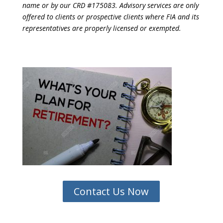
name or by our CRD #175083. Advisory services are only
offered to clients or prospective clients where FIA and its
representatives are properly licensed or exempted.
Contact Us Now