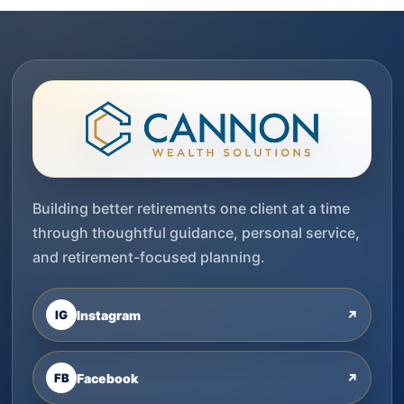
Building better retirements one client at a time
through thoughtful guidance, personal service,
and retirement-focused planning.
IG
Instagram
↗
FB
Facebook
↗