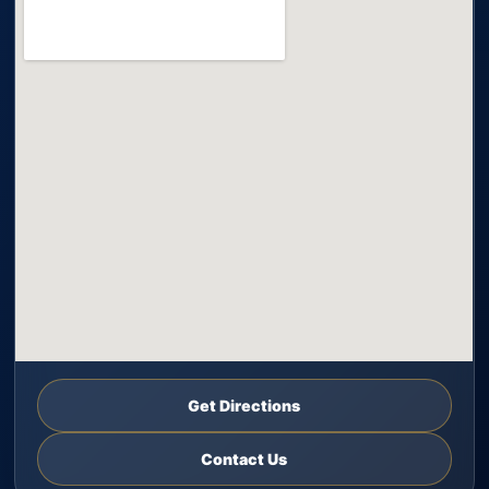
Get Directions
Contact Us