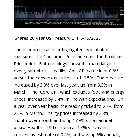
iShares 20-year US Treasury ETF 5/15/2026
The economic calendar highlighted two inflation
measures: the Consumer Price Index and the Producer
Price Index. Both readings showed a material year-
over-year uptick. Headline April CPI came in at 0.6%
versus the consensus estimate of 0.5%. The measure
increased by 3.8% over last year, up from 3.3% in
March. The Core CPI, which excludes food and energy
prices, increased by 0.4%, in line with expectations. On
a year-over-year basis, the reading ticked to 2.8% from
2.6% in March. Energy prices increased by 3.8%
month-over-month and is up 17.9% on an annual
basis. Headline PPI came in at 1.4% versus the
consensus estimate of 0.4%, and was up 6% annually