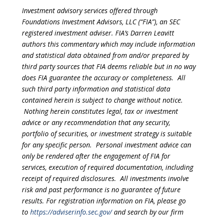
Investment advisory services offered through
Foundations Investment Advisors, LLC (“FIA”), an SEC
registered investment adviser. FIA’s Darren Leavitt
authors this commentary which may include information
and statistical data obtained from and/or prepared by
third party sources that FIA deems reliable but in no way
does FIA guarantee the accuracy or completeness. All
such third party information and statistical data
contained herein is subject to change without notice.
Nothing herein constitutes legal, tax or investment
advice or any recommendation that any security,
portfolio of securities, or investment strategy is suitable
for any specific person. Personal investment advice can
only be rendered after the engagement of FIA for
services, execution of required documentation, including
receipt of required disclosures. All investments involve
risk and past performance is no guarantee of future
results. For registration information on FIA, please go
to
https://adviserinfo.sec.gov/
and search by our firm