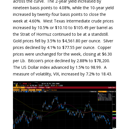
across the curve. The 2-year yield increased by
nineteen basis points to 4.08%, while the 10-year yield
increased by twenty-four basis points to close the
week at 4.60%. West Texas Intermediate crude prices
increased by 10.5% or $10.10 to $105.49 per barrel as
the Strait of Hormuz continued to be at a standstill.
Gold prices fell by 3.5% to $4,561.80 per ounce. Silver
prices declined by 4.1% to $77.55 per ounce. Copper
prices were unchanged for the week, closing at $6.30
per Lb. Bitcoin’s price declined by 2.88% to $78,200.
The US Dollar index advanced by 1.5% to 98.99. A
measure of volatility, VIX, increased by 7.2% to 18.43.