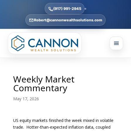
(917) 991-2945
Robert@cannonwealthsolutions.com
Weekly Market
Commentary
May 17, 2026
US equity markets finished the week mixed in volatile
trade. Hotter-than-expected inflation data, coupled