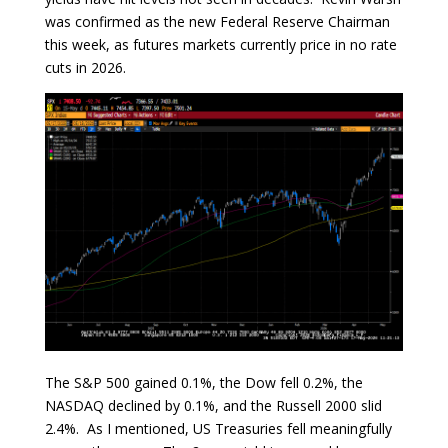
was confirmed as the new Federal Reserve Chairman
this week, as futures markets currently price in no rate
cuts in 2026.
The S&P 500 gained 0.1%, the Dow fell 0.2%, the
NASDAQ declined by 0.1%, and the Russell 2000 slid
2.4%. As I mentioned, US Treasuries fell meaningfully