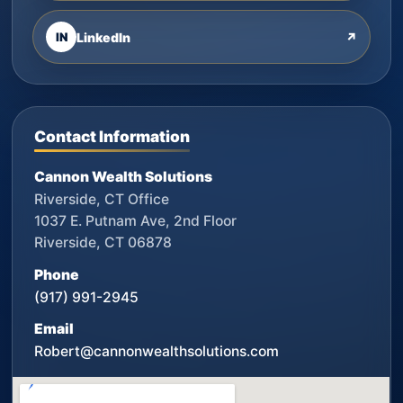
IN
LinkedIn
↗
Contact Information
Cannon Wealth Solutions
Riverside, CT Office
1037 E. Putnam Ave, 2nd Floor
Riverside, CT 06878
Phone
(917) 991-2945
Email
Robert@cannonwealthsolutions.com