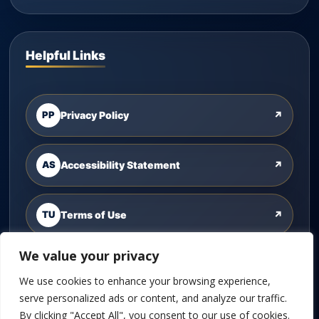
Helpful Links
PP
Privacy Policy
↗
AS
Accessibility Statement
↗
TU
Terms of Use
↗
We value your privacy
CU
Contact Us
↗
We use cookies to enhance your browsing experience,
serve personalized ads or content, and analyze our traffic.
By clicking "Accept All", you consent to our use of cookies.