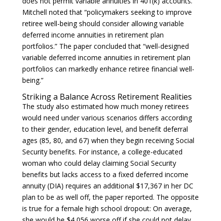
does not permit variable annuities in 401(k) accounts.
Mitchell noted that “policymakers seeking to improve
retiree well-being should consider allowing variable
deferred income annuities in retirement plan
portfolios.” The paper concluded that “well-designed
variable deferred income annuities in retirement plan
portfolios can markedly enhance retiree financial well-
being.”
Striking a Balance Across Retirement Realities
The study also estimated how much money retirees
would need under various scenarios differs according
to their gender, education level, and benefit deferral
ages (85, 80, and 67) when they begin receiving Social
Security benefits. For instance, a college-educated
woman who could delay claiming Social Security
benefits but lacks access to a fixed deferred income
annuity (DIA) requires an additional $17,367 in her DC
plan to be as well off, the paper reported. The opposite
is true for a female high school dropout: On average,
she would be $4,056 worse off if she could not delay