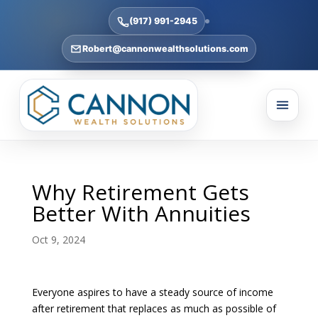
(917) 991-2945
Robert@cannonwealthsolutions.com
Why Retirement Gets
Better With Annuities
Oct 9, 2024
Everyone aspires to have a steady source of income
after retirement that replaces as much as possible of