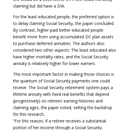
claiming but did have a DIA.
For the least-educated people, the preferred option is
to delay claiming Social Security, the paper concluded.
By contrast, higher-paid better-educated people
benefit more from using accumulated DC plan assets
to purchase deferred annuities. The authors also
considered two other aspects: The least educated also
have higher mortality rates, and the Social Security
annuity is relatively higher for lower earners.
The most important factor in making those choices is
the quantum of Social Security payments one could
receive. The Social Security retirement system pays a
lifetime annuity with fixed real benefits that depend
(progressively) on retirees’ earning histories and
claiming ages, the paper noted, setting the backdrop
for this research.
“For this reason, if a retiree receives a substantial
portion of her income through a Social Security