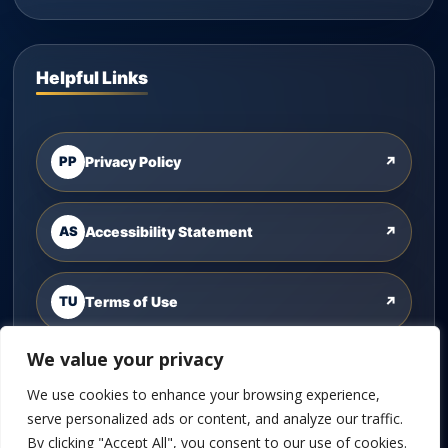
Helpful Links
PP
Privacy Policy
↗
AS
Accessibility Statement
↗
TU
Terms of Use
↗
We value your privacy
CU
Contact Us
↗
We use cookies to enhance your browsing experience,
serve personalized ads or content, and analyze our traffic.
By clicking "Accept All", you consent to our use of cookies.