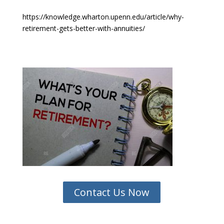
https://knowledge.wharton.upenn.edu/article/why-
retirement-gets-better-with-annuities/
Contact Us Now