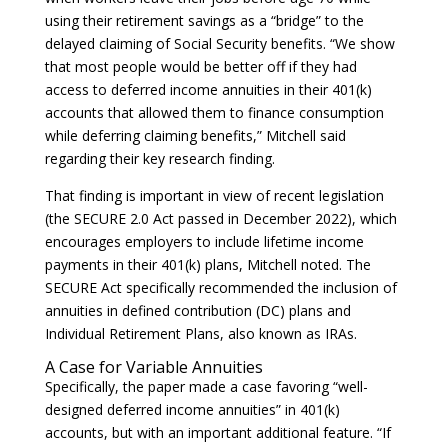
using their retirement savings as a “bridge” to the
delayed claiming of Social Security benefits. “We show
that most people would be better off if they had
access to deferred income annuities in their 401(k)
accounts that allowed them to finance consumption
while deferring claiming benefits,” Mitchell said
regarding their key research finding.
That finding is important in view of recent legislation
(the SECURE 2.0 Act passed in December 2022), which
encourages employers to include lifetime income
payments in their 401(k) plans, Mitchell noted. The
SECURE Act specifically recommended the inclusion of
annuities in defined contribution (DC) plans and
Individual Retirement Plans, also known as IRAs.
A Case for Variable Annuities
Specifically, the paper made a case favoring “well-
designed deferred income annuities” in 401(k)
accounts, but with an important additional feature. “If