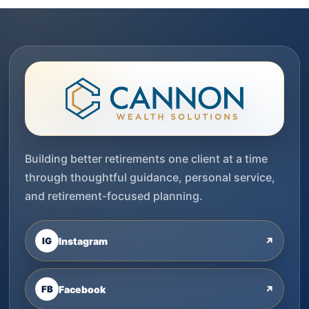
Building better retirements one client at a time
through thoughtful guidance, personal service,
and retirement-focused planning.
IG
Instagram
↗
FB
Facebook
↗