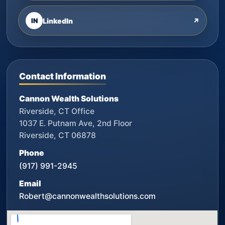
IN
LinkedIn
↗
Contact Information
Cannon Wealth Solutions
Riverside, CT Office
1037 E. Putnam Ave, 2nd Floor
Riverside, CT 06878
Phone
(917) 991-2945
Email
Robert@cannonwealthsolutions.com