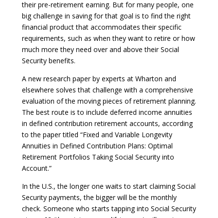
their pre-retirement earning. But for many people, one
big challenge in saving for that goal is to find the right
financial product that accommodates their specific
requirements, such as when they want to retire or how
much more they need over and above their Social
Security benefits.
A new research paper by experts at Wharton and
elsewhere solves that challenge with a comprehensive
evaluation of the moving pieces of retirement planning.
The best route is to include deferred income annuities
in defined contribution retirement accounts, according
to the paper titled “Fixed and Variable Longevity
Annuities in Defined Contribution Plans: Optimal
Retirement Portfolios Taking Social Security into
Account.”
In the U.S., the longer one waits to start claiming Social
Security payments, the bigger will be the monthly
check. Someone who starts tapping into Social Security