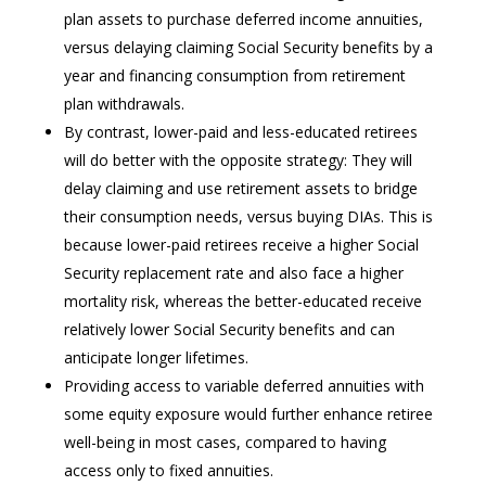
plan assets to purchase deferred income annuities,
versus delaying claiming Social Security benefits by a
year and financing consumption from retirement
plan withdrawals.
By contrast, lower-paid and less-educated retirees
will do better with the opposite strategy: They will
delay claiming and use retirement assets to bridge
their consumption needs, versus buying DIAs. This is
because lower-paid retirees receive a higher Social
Security replacement rate and also face a higher
mortality risk, whereas the better-educated receive
relatively lower Social Security benefits and can
anticipate longer lifetimes.
Providing access to variable deferred annuities with
some equity exposure would further enhance retiree
well-being in most cases, compared to having
access only to fixed annuities.