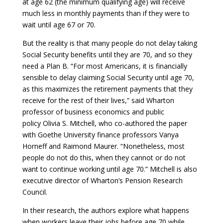
at age 62 (the minimum qualifying age) will receive
much less in monthly payments than if they were to
wait until age 67 or 70.
But the reality is that many people do not delay taking
Social Security benefits until they are 70, and so they
need a Plan B. “For most Americans, it is financially
sensible to delay claiming Social Security until age 70,
as this maximizes the retirement payments that they
receive for the rest of their lives,” said Wharton
professor of business economics and public
policy Olivia S. Mitchell, who co-authored the paper
with Goethe University finance professors Vanya
Horneff and Raimond Maurer. “Nonetheless, most
people do not do this, when they cannot or do not
want to continue working until age 70.” Mitchell is also
executive director of Wharton’s Pension Research
Council.
In their research, the authors explore what happens
when workers leave their jobs before age 70 while