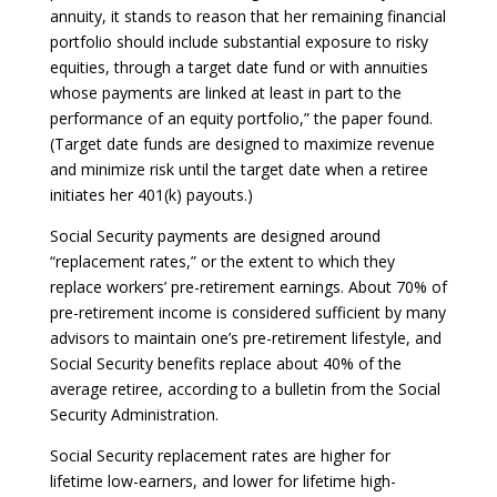
annuity, it stands to reason that her remaining financial
portfolio should include substantial exposure to risky
equities, through a target date fund or with annuities
whose payments are linked at least in part to the
performance of an equity portfolio,” the paper found.
(Target date funds are designed to maximize revenue
and minimize risk until the target date when a retiree
initiates her 401(k) payouts.)
Social Security payments are designed around
“replacement rates,” or the extent to which they
replace workers’ pre-retirement earnings. About 70% of
pre-retirement income is considered sufficient by many
advisors to maintain one’s pre-retirement lifestyle, and
Social Security benefits replace about 40% of the
average retiree, according to a bulletin from the Social
Security Administration.
Social Security replacement rates are higher for
lifetime low-earners, and lower for lifetime high-