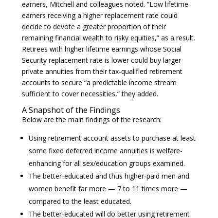
earners, Mitchell and colleagues noted. “Low lifetime
earners receiving a higher replacement rate could
decide to devote a greater proportion of their
remaining financial wealth to risky equities,” as a result.
Retirees with higher lifetime earnings whose Social
Security replacement rate is lower could buy larger
private annuities from their tax-qualified retirement
accounts to secure “a predictable income stream
sufficient to cover necessities,” they added.
A Snapshot of the Findings
Below are the main findings of the research:
Using retirement account assets to purchase at least
some fixed deferred income annuities is welfare-
enhancing for all sex/education groups examined.
The better-educated and thus higher-paid men and
women benefit far more — 7 to 11 times more —
compared to the least educated.
The better-educated will do better using retirement