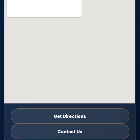
Get Directions
Contact Us