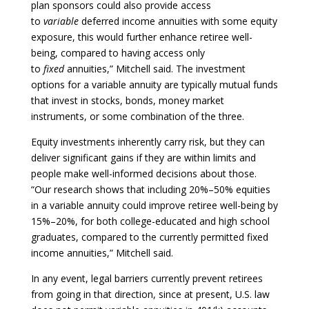
plan sponsors could also provide access
to
variable
deferred income annuities with some equity
exposure, this would further enhance retiree well-
being, compared to having access only
to
fixed
annuities,” Mitchell said. The investment
options for a variable annuity are typically mutual funds
that invest in stocks, bonds, money market
instruments, or some combination of the three.
Equity investments inherently carry risk, but they can
deliver significant gains if they are within limits and
people make well-informed decisions about those.
“Our research shows that including 20%–50% equities
in a variable annuity could improve retiree well-being by
15%–20%, for both college-educated and high school
graduates, compared to the currently permitted fixed
income annuities,” Mitchell said.
In any event, legal barriers currently prevent retirees
from going in that direction, since at present, U.S. law