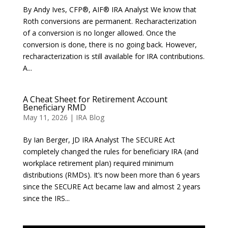
By Andy Ives, CFP®, AIF® IRA Analyst We know that
Roth conversions are permanent. Recharacterization
of a conversion is no longer allowed. Once the
conversion is done, there is no going back. However,
recharacterization is still available for IRA contributions.
A...
A Cheat Sheet for Retirement Account
Beneficiary RMD
May 11, 2026
|
IRA Blog
By Ian Berger, JD IRA Analyst The SECURE Act
completely changed the rules for beneficiary IRA (and
workplace retirement plan) required minimum
distributions (RMDs). It’s now been more than 6 years
since the SECURE Act became law and almost 2 years
since the IRS...