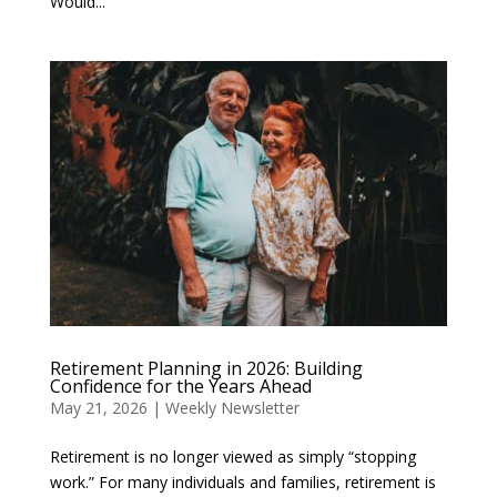
Would...
Retirement Planning in 2026: Building
Confidence for the Years Ahead
May 21, 2026
|
Weekly Newsletter
Retirement is no longer viewed as simply “stopping
work.” For many individuals and families, retirement is