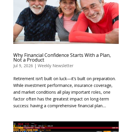
Why Financial Confidence Starts With a Plan,
Not a Product
Jul 9, 2026
|
Weekly Newsletter
Retirement isn’t built on luck—it’s built on preparation.
While investment performance, insurance coverage,
and market conditions all play important roles, one
factor often has the greatest impact on long-term
success: having a comprehensive financial plan....