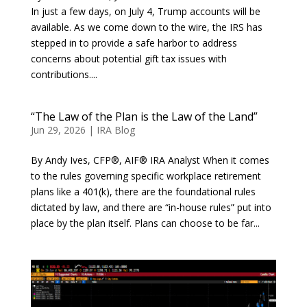
In just a few days, on July 4, Trump accounts will be
available. As we come down to the wire, the IRS has
stepped in to provide a safe harbor to address
concerns about potential gift tax issues with
contributions....
“The Law of the Plan is the Law of the Land”
Jun 29, 2026
|
IRA Blog
By Andy Ives, CFP®, AIF® IRA Analyst When it comes
to the rules governing specific workplace retirement
plans like a 401(k), there are the foundational rules
dictated by law, and there are “in-house rules” put into
place by the plan itself. Plans can choose to be far...