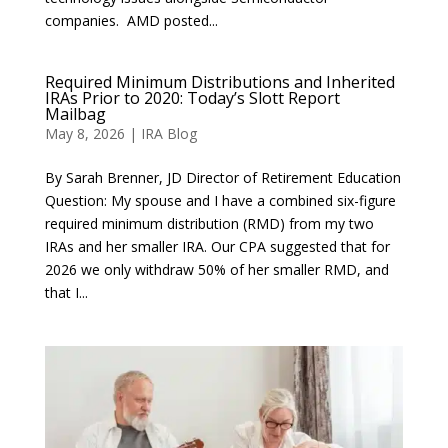
companies. AMD posted...
Required Minimum Distributions and Inherited
IRAs Prior to 2020: Today’s Slott Report
Mailbag
May 8, 2026
|
IRA Blog
By Sarah Brenner, JD Director of Retirement Education
Question: My spouse and I have a combined six-figure
required minimum distribution (RMD) from my two
IRAs and her smaller IRA. Our CPA suggested that for
2026 we only withdraw 50% of her smaller RMD, and
that I...