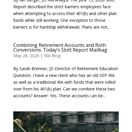
Report described the strict barriers employees face
when attempting to access their 401(k) and other plan
funds while still working. One exception to those
barriers is for hardship withdrawals. Plans are not...
Combining Retirement Accounts and Roth
Conversions: Today’s Slott Report Mailbag
May 28, 2026
|
IRA Blog
By Sarah Brenner, JD Director of Retirement Education
Question: I have a new client who has an old SEP IRA
as well as a traditional IRA with funds that were rolled
over from his 401(k) plan. Can we combine these two
accounts? Answer: Yes. These accounts can be...