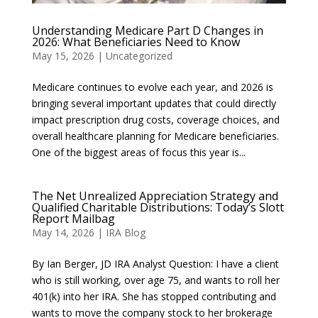
Understanding Medicare Part D Changes in
2026: What Beneficiaries Need to Know
May 15, 2026
|
Uncategorized
Medicare continues to evolve each year, and 2026 is
bringing several important updates that could directly
impact prescription drug costs, coverage choices, and
overall healthcare planning for Medicare beneficiaries.
One of the biggest areas of focus this year is...
The Net Unrealized Appreciation Strategy and
Qualified Charitable Distributions: Today’s Slott
Report Mailbag
May 14, 2026
|
IRA Blog
By Ian Berger, JD IRA Analyst Question: I have a client
who is still working, over age 75, and wants to roll her
401(k) into her IRA. She has stopped contributing and
wants to move the company stock to her brokerage