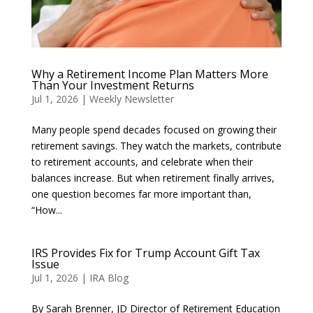
Why a Retirement Income Plan Matters More
Than Your Investment Returns
Jul 1, 2026
|
Weekly Newsletter
Many people spend decades focused on growing their
retirement savings. They watch the markets, contribute
to retirement accounts, and celebrate when their
balances increase. But when retirement finally arrives,
one question becomes far more important than,
“How...
IRS Provides Fix for Trump Account Gift Tax
Issue
Jul 1, 2026
|
IRA Blog
By Sarah Brenner, JD Director of Retirement Education