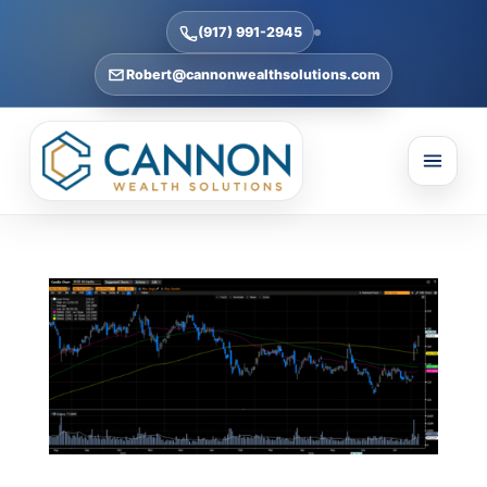
(917) 991-2945
Robert@cannonwealthsolutions.com