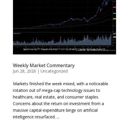
Weekly Market Commentary
Jun 28, 2026
|
Uncategorized
Markets finished the week mixed, with a noticeable
rotation out of mega-cap technology issues to
healthcare, real estate, and consumer staples.
Concerns about the return on investment from a
massive capital-expenditure binge on artificial
intelligence resurfaced. ...