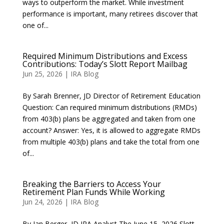
ways to outperform the market. While investment
performance is important, many retirees discover that
one of...
Required Minimum Distributions and Excess
Contributions: Today’s Slott Report Mailbag
Jun 25, 2026
|
IRA Blog
By Sarah Brenner, JD Director of Retirement Education
Question: Can required minimum distributions (RMDs)
from 403(b) plans be aggregated and taken from one
account? Answer: Yes, it is allowed to aggregate RMDs
from multiple 403(b) plans and take the total from one
of...
Breaking the Barriers to Access Your
Retirement Plan Funds While Working
Jun 24, 2026
|
IRA Blog
By Ian Berger, JD IRA Analyst The June 15, 2026 Slott