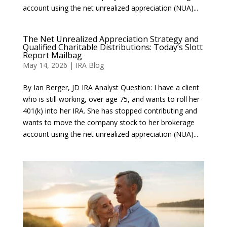
account using the net unrealized appreciation (NUA)...
The Net Unrealized Appreciation Strategy and
Qualified Charitable Distributions: Today’s Slott
Report Mailbag
May 14, 2026
|
IRA Blog
By Ian Berger, JD IRA Analyst Question: I have a client
who is still working, over age 75, and wants to roll her
401(k) into her IRA. She has stopped contributing and
wants to move the company stock to her brokerage
account using the net unrealized appreciation (NUA)...