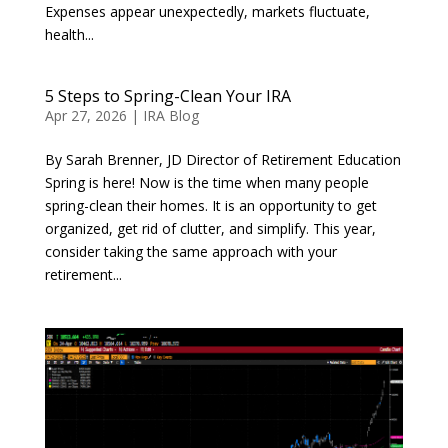
Expenses appear unexpectedly, markets fluctuate,
health...
5 Steps to Spring-Clean Your IRA
Apr 27, 2026
|
IRA Blog
By Sarah Brenner, JD Director of Retirement Education
Spring is here! Now is the time when many people
spring-clean their homes. It is an opportunity to get
organized, get rid of clutter, and simplify. This year,
consider taking the same approach with your
retirement...