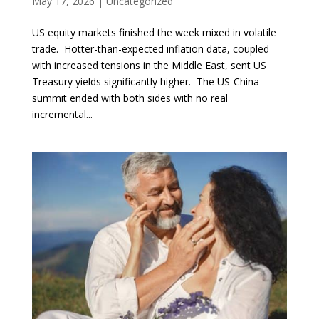
May 17, 2026
|
Uncategorized
US equity markets finished the week mixed in volatile
trade. Hotter-than-expected inflation data, coupled
with increased tensions in the Middle East, sent US
Treasury yields significantly higher. The US-China
summit ended with both sides with no real
incremental...