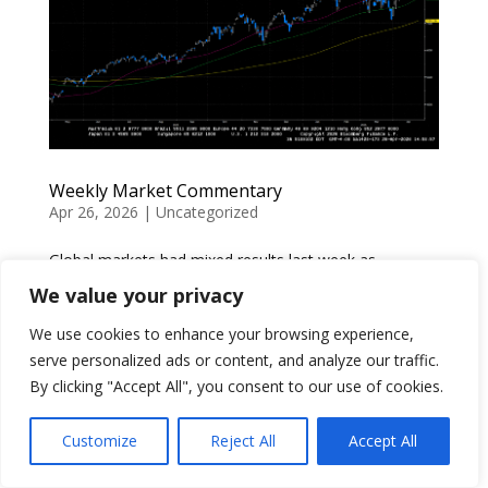
Weekly Market Commentary
Apr 26, 2026
|
Uncategorized
Global markets had mixed results last week as
headlines about the US-Iran conflict continued to affect
We value your privacy
trade. Conflicting reports of the US and Iran meeting
We use cookies to enhance your browsing experience,
to negotiate a ceasefire came and went without the
serve personalized ads or content, and analyze our traffic.
two sides meeting. The Strait of Hormuz continued to
be...
By clicking "Accept All", you consent to our use of cookies.
Customize
Reject All
Accept All
The Net Unrealized Appreciation (NUA)
Strategy and Roth IRA Contribution Eligibility:
Today’s Slott Report Mailbag