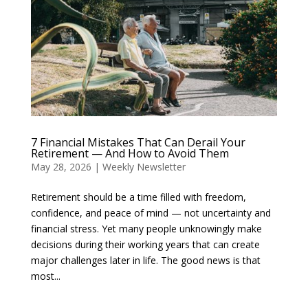
7 Financial Mistakes That Can Derail Your
Retirement — And How to Avoid Them
May 28, 2026
|
Weekly Newsletter
Retirement should be a time filled with freedom,
confidence, and peace of mind — not uncertainty and
financial stress. Yet many people unknowingly make
decisions during their working years that can create
major challenges later in life. The good news is that
most...