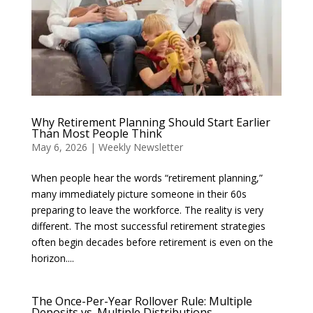
Why Retirement Planning Should Start Earlier
Than Most People Think
May 6, 2026
|
Weekly Newsletter
When people hear the words “retirement planning,”
many immediately picture someone in their 60s
preparing to leave the workforce. The reality is very
different. The most successful retirement strategies
often begin decades before retirement is even on the
horizon....
The Once-Per-Year Rollover Rule: Multiple
Deposits vs. Multiple Distributions