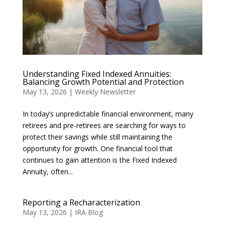
Understanding Fixed Indexed Annuities:
Balancing Growth Potential and Protection
May 13, 2026
|
Weekly Newsletter
In today’s unpredictable financial environment, many
retirees and pre-retirees are searching for ways to
protect their savings while still maintaining the
opportunity for growth. One financial tool that
continues to gain attention is the Fixed Indexed
Annuity, often...
Reporting a Recharacterization
May 13, 2026
|
IRA Blog