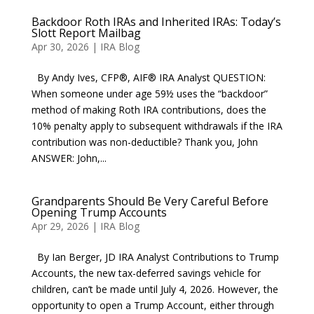
Backdoor Roth IRAs and Inherited IRAs: Today’s
Slott Report Mailbag
Apr 30, 2026
|
IRA Blog
By Andy Ives, CFP®, AIF® IRA Analyst QUESTION:
When someone under age 59½ uses the “backdoor”
method of making Roth IRA contributions, does the
10% penalty apply to subsequent withdrawals if the IRA
contribution was non-deductible? Thank you, John
ANSWER: John,...
Grandparents Should Be Very Careful Before
Opening Trump Accounts
Apr 29, 2026
|
IRA Blog
By Ian Berger, JD IRA Analyst Contributions to Trump
Accounts, the new tax-deferred savings vehicle for
children, can’t be made until July 4, 2026. However, the
opportunity to open a Trump Account, either through