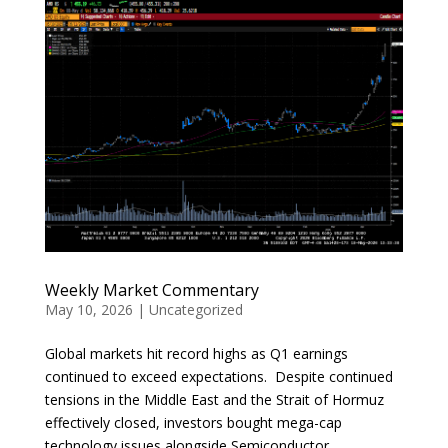
Weekly Market Commentary
May 10, 2026
|
Uncategorized
Global markets hit record highs as Q1 earnings
continued to exceed expectations. Despite continued
tensions in the Middle East and the Strait of Hormuz
effectively closed, investors bought mega-cap
technology issues alongside Semiconductor