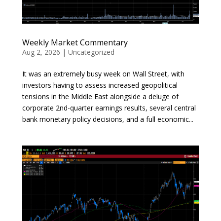
Weekly Market Commentary
Aug 2, 2026
|
Uncategorized
It was an extremely busy week on Wall Street, with
investors having to assess increased geopolitical
tensions in the Middle East alongside a deluge of
corporate 2nd-quarter earnings results, several central
bank monetary policy decisions, and a full economic...