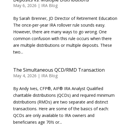
May 6, 2026
|
IRA Blog
By Sarah Brenner, JD Director of Retirement Education
The once-per-year IRA rollover rule sounds easy.
However, there are many ways to go wrong. One
common confusion with this rule occurs when there
are multiple distributions or multiple deposits. These
two...
The Simultaneous QCD/RMD Transaction
May 4, 2026
|
IRA Blog
By Andy Ives, CFP®, AIF® IRA Analyst Qualified
charitable distributions (QCDs) and required minimum
distributions (RMDs) are two separate and distinct
transactions. Here are some of the basics of each:
QCDs are only available to IRA owners and
beneficiaries age 70½ or...