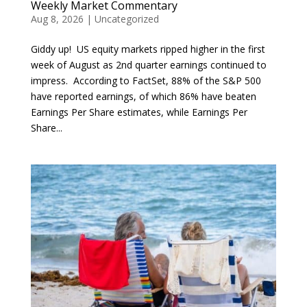
Weekly Market Commentary
Aug 8, 2026
|
Uncategorized
Giddy up! US equity markets ripped higher in the first
week of August as 2nd quarter earnings continued to
impress. According to FactSet, 88% of the S&P 500
have reported earnings, of which 86% have beaten
Earnings Per Share estimates, while Earnings Per
Share...