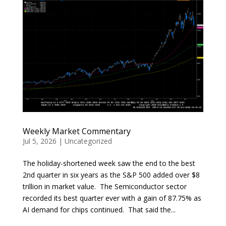
Weekly Market Commentary
Jul 5, 2026
|
Uncategorized
The holiday-shortened week saw the end to the best
2nd quarter in six years as the S&P 500 added over $8
trillion in market value. The Semiconductor sector
recorded its best quarter ever with a gain of 87.75% as
AI demand for chips continued. That said the...