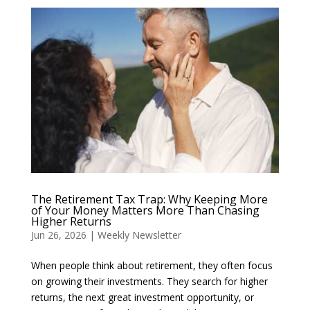
The Retirement Tax Trap: Why Keeping More
of Your Money Matters More Than Chasing
Higher Returns
Jun 26, 2026
|
Weekly Newsletter
When people think about retirement, they often focus
on growing their investments. They search for higher
returns, the next great investment opportunity, or