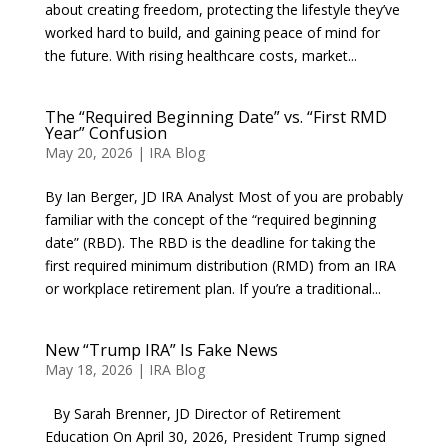
about creating freedom, protecting the lifestyle they’ve
worked hard to build, and gaining peace of mind for
the future. With rising healthcare costs, market...
The “Required Beginning Date” vs. “First RMD
Year” Confusion
May 20, 2026
|
IRA Blog
By Ian Berger, JD IRA Analyst Most of you are probably
familiar with the concept of the “required beginning
date” (RBD). The RBD is the deadline for taking the
first required minimum distribution (RMD) from an IRA
or workplace retirement plan. If you’re a traditional...
New “Trump IRA” Is Fake News
May 18, 2026
|
IRA Blog
By Sarah Brenner, JD Director of Retirement
Education On April 30, 2026, President Trump signed