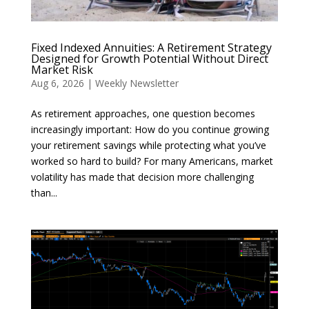
Fixed Indexed Annuities: A Retirement Strategy
Designed for Growth Potential Without Direct
Market Risk
Aug 6, 2026
|
Weekly Newsletter
As retirement approaches, one question becomes
increasingly important: How do you continue growing
your retirement savings while protecting what you’ve
worked so hard to build? For many Americans, market
volatility has made that decision more challenging
than...