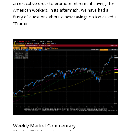
an executive order to promote retirement savings for
American workers. In its aftermath, we have had a
flurry of questions about a new savings option called a
“Trump...
Weekly Market Commentary