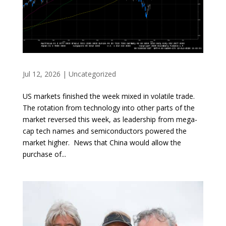
Jul 12, 2026
|
Uncategorized
US markets finished the week mixed in volatile trade.
The rotation from technology into other parts of the
market reversed this week, as leadership from mega-
cap tech names and semiconductors powered the
market higher. News that China would allow the
purchase of...