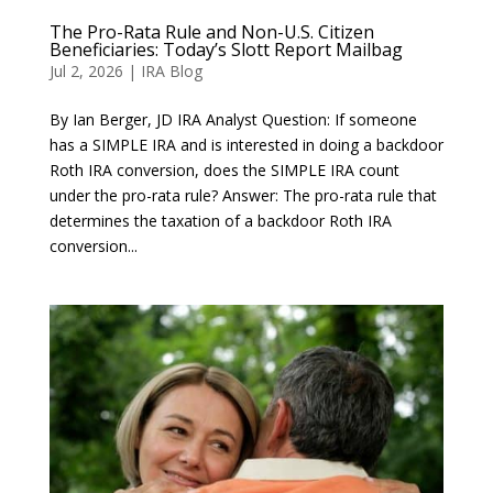
The Pro-Rata Rule and Non-U.S. Citizen
Beneficiaries: Today’s Slott Report Mailbag
Jul 2, 2026
|
IRA Blog
By Ian Berger, JD IRA Analyst Question: If someone
has a SIMPLE IRA and is interested in doing a backdoor
Roth IRA conversion, does the SIMPLE IRA count
under the pro-rata rule? Answer: The pro-rata rule that
determines the taxation of a backdoor Roth IRA
conversion...