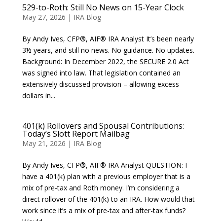
529-to-Roth: Still No News on 15-Year Clock
May 27, 2026
|
IRA Blog
By Andy Ives, CFP®, AIF® IRA Analyst It’s been nearly
3½ years, and still no news. No guidance. No updates.
Background: In December 2022, the SECURE 2.0 Act
was signed into law. That legislation contained an
extensively discussed provision – allowing excess
dollars in...
401(k) Rollovers and Spousal Contributions:
Today’s Slott Report Mailbag
May 21, 2026
|
IRA Blog
By Andy Ives, CFP®, AIF® IRA Analyst QUESTION: I
have a 401(k) plan with a previous employer that is a
mix of pre-tax and Roth money. I’m considering a
direct rollover of the 401(k) to an IRA. How would that
work since it’s a mix of pre-tax and after-tax funds?