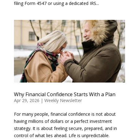
filing Form 4547 or using a dedicated IRS...
Why Financial Confidence Starts With a Plan
Apr 29, 2026
|
Weekly Newsletter
For many people, financial confidence is not about
having millions of dollars or a perfect investment
strategy. It is about feeling secure, prepared, and in
control of what lies ahead. Life is unpredictable.